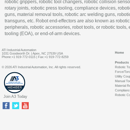
robotic grippers, robotic tool changers, robotic collision senso
rotary joints, robotic press tooling, compliance devices, roboti
guns, material removal tools, robotic arc welding guns, roboti
transguns, etc. Robot end-effectors are also known as robotic
peripherals, robotic accessories, robot tools, or robotic tools,
tooling (EOA), or end-of-arm devices.
ATI Industrial Automation
Home
1031 Goodworth Dr. | Apex, NC 27539 USA
Phone:+1 919-772-0115 | Fax:+1 919-772-8259
Products
© 2026 ATI Industrial Automation, Inc. All rights reserved.
Robotic T
Force/Tor
Utility Cou
Manual To
Material R
Complianc
Robotic Co
Join A3 Today