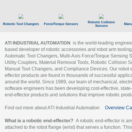
Robotic Collision
Robotic Tool Changers
Force/Torque Sensors
Manu
Sensors
is the world-leading enginee
ATI INDUSTRIAL AUTOMATION
based developer of robotic accessories and robot arm tooling
Automatic Tool Changers, Multi-Axis Force/Torque Sensing 
Utility Couplers, Material Removal Tools, Robotic Collision S
Manual Tool Changers, and Compliance Devices. Our robot 
effector products are found in thousands of successful applic
around the world. Since 1989, our team of mechanical, electri
software engineers has been developing cost-effective, state-
end-effector products and solutions that improve robotic produc
Find out more about ATI Industrial Automation
Overview Ca
What is a robotic end-effector?
A robotic end-effector is an
attached to the robot flange (wrist) that serves a function. Thi