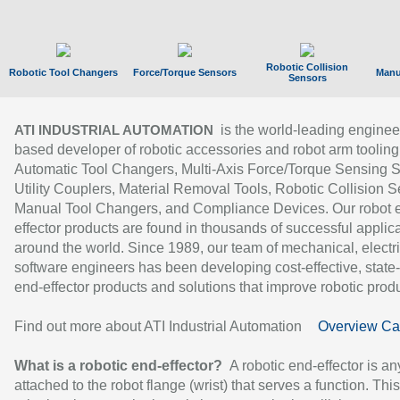
Robotic Collision
Robotic Tool Changers
Force/Torque Sensors
Manu
Sensors
is the world-leading enginee
ATI INDUSTRIAL AUTOMATION
based developer of robotic accessories and robot arm tooling
Automatic Tool Changers, Multi-Axis Force/Torque Sensing 
Utility Couplers, Material Removal Tools, Robotic Collision S
Manual Tool Changers, and Compliance Devices. Our robot 
effector products are found in thousands of successful applic
around the world. Since 1989, our team of mechanical, electri
software engineers has been developing cost-effective, state-
end-effector products and solutions that improve robotic produc
Find out more about ATI Industrial Automation
Overview Ca
What is a robotic end-effector?
A robotic end-effector is an
attached to the robot flange (wrist) that serves a function. Thi