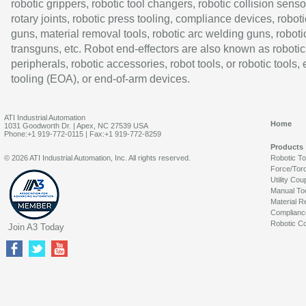
robotic grippers, robotic tool changers, robotic collision senso
rotary joints, robotic press tooling, compliance devices, roboti
guns, material removal tools, robotic arc welding guns, roboti
transguns, etc. Robot end-effectors are also known as robotic
peripherals, robotic accessories, robot tools, or robotic tools,
tooling (EOA), or end-of-arm devices.
ATI Industrial Automation
Home
1031 Goodworth Dr. | Apex, NC 27539 USA
Phone:+1 919-772-0115 | Fax:+1 919-772-8259
Products
© 2026 ATI Industrial Automation, Inc. All rights reserved.
Robotic T
Force/Tor
Utility Cou
Manual To
Material R
Complianc
Robotic Co
Join A3 Today