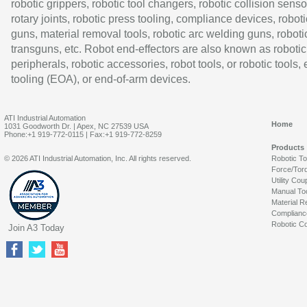
robotic grippers, robotic tool changers, robotic collision senso
rotary joints, robotic press tooling, compliance devices, roboti
guns, material removal tools, robotic arc welding guns, roboti
transguns, etc. Robot end-effectors are also known as robotic
peripherals, robotic accessories, robot tools, or robotic tools,
tooling (EOA), or end-of-arm devices.
ATI Industrial Automation
Home
1031 Goodworth Dr. | Apex, NC 27539 USA
Phone:+1 919-772-0115 | Fax:+1 919-772-8259
Products
© 2026 ATI Industrial Automation, Inc. All rights reserved.
Robotic T
Force/Tor
Utility Cou
Manual To
Material R
Complianc
Robotic Co
Join A3 Today