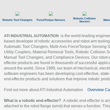
Robotic Collision
Robotic Tool Changers
Force/Torque Sensors
Manu
Sensors
is the world-leading enginee
ATI INDUSTRIAL AUTOMATION
based developer of robotic accessories and robot arm tooling
Automatic Tool Changers, Multi-Axis Force/Torque Sensing 
Utility Couplers, Material Removal Tools, Robotic Collision S
Manual Tool Changers, and Compliance Devices. Our robot 
effector products are found in thousands of successful applic
around the world. Since 1989, our team of mechanical, electri
software engineers has been developing cost-effective, state-
end-effector products and solutions that improve robotic produc
Find out more about ATI Industrial Automation
Overview Ca
What is a robotic end-effector?
A robotic end-effector is an
attached to the robot flange (wrist) that serves a function. Thi