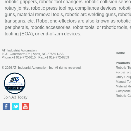
robotic grippers, robotic tool changers, robotic collision senso
rotary joints, robotic press tooling, compliance devices, roboti
guns, material removal tools, robotic arc welding guns, roboti
transguns, etc. Robot end-effectors are also known as robotic
peripherals, robotic accessories, robot tools, or robotic tools,
tooling (EOA), or end-of-arm devices.
ATI Industrial Automation
Home
1031 Goodworth Dr. | Apex, NC 27539 USA
Phone:+1 919-772-0115 | Fax:+1 919-772-8259
Products
© 2026 ATI Industrial Automation, Inc. All rights reserved.
Robotic T
Force/Tor
Utility Cou
Manual To
Material R
Complianc
Robotic Co
Join A3 Today