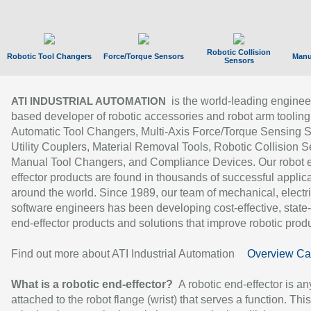
Robotic Collision
Robotic Tool Changers
Force/Torque Sensors
Manu
Sensors
is the world-leading enginee
ATI INDUSTRIAL AUTOMATION
based developer of robotic accessories and robot arm tooling
Automatic Tool Changers, Multi-Axis Force/Torque Sensing 
Utility Couplers, Material Removal Tools, Robotic Collision S
Manual Tool Changers, and Compliance Devices. Our robot 
effector products are found in thousands of successful applic
around the world. Since 1989, our team of mechanical, electri
software engineers has been developing cost-effective, state-
end-effector products and solutions that improve robotic produc
Find out more about ATI Industrial Automation
Overview Ca
What is a robotic end-effector?
A robotic end-effector is an
attached to the robot flange (wrist) that serves a function. Thi