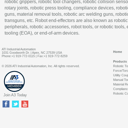
robotic grippers, robotic tool changers, robotic collision senso
rotary joints, robotic press tooling, compliance devices, roboti
guns, material removal tools, robotic arc welding guns, roboti
transguns, etc. Robot end-effectors are also known as robotic
peripherals, robotic accessories, robot tools, or robotic tools,
tooling (EOA), or end-of-arm devices.
ATI Industrial Automation
Home
1031 Goodworth Dr. | Apex, NC 27539 USA
Phone:+1 919-772-0115 | Fax:+1 919-772-8259
Products
© 2026 ATI Industrial Automation, Inc. All rights reserved.
Robotic T
Force/Tor
Utility Cou
Manual To
Material R
Complianc
Robotic Co
Join A3 Today