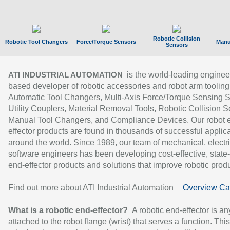
Robotic Collision
Robotic Tool Changers
Force/Torque Sensors
Manu
Sensors
is the world-leading enginee
ATI INDUSTRIAL AUTOMATION
based developer of robotic accessories and robot arm tooling
Automatic Tool Changers, Multi-Axis Force/Torque Sensing 
Utility Couplers, Material Removal Tools, Robotic Collision S
Manual Tool Changers, and Compliance Devices. Our robot 
effector products are found in thousands of successful applic
around the world. Since 1989, our team of mechanical, electri
software engineers has been developing cost-effective, state-
end-effector products and solutions that improve robotic produc
Find out more about ATI Industrial Automation
Overview Ca
What is a robotic end-effector?
A robotic end-effector is an
attached to the robot flange (wrist) that serves a function. Thi