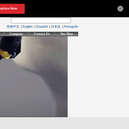
×
简体中文
|
English
|
Español
|
日本語
|
Português
Company
Contact Us
Site Map