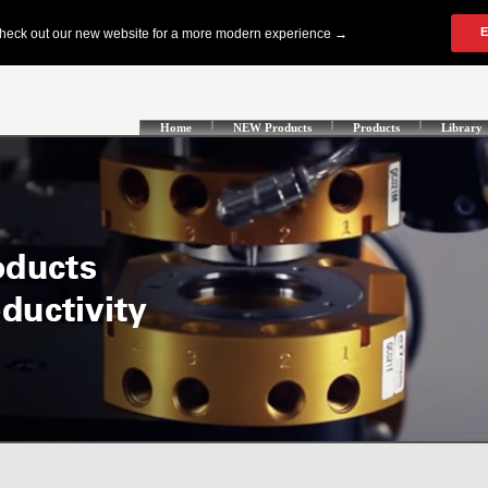
Home
NEW Products
Products
Library