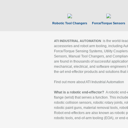
Robotic Tool Changers
Force/Torque Sensors
is the world-le
ATI INDUSTRIAL AUTOMATION
accessories and robot arm tooling, including Au
Force/Torque Sensing Systems, Utility Couplers
Sensors, Manual Tool Changers, and Compliance
are found in thousands of successful applicatio
mechanical, electrical, and software engineers h
the-art end-effector products and solutions that 
Find out more about ATI Industrial Automation
What is a robotic end-effector?
A robotic end-e
flange (wrist) that serves a function. This includ
robotic collision sensors, robotic rotary joints, 
robotic paint guns, material removal tools, robot
Robot end-effectors are also known as robotic pe
robotic tools, end-of-arm tooling (EOA), or end-