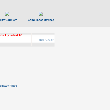
ility Couplers
Compliance Devices
ks Hyperfast 10
More News >>