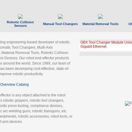
Robotic Collision
Manual Tool Changers
Material Removal Tools
Ut
Sensors
ading engineering-based developer of robotic
GBX Tool Changer Module Unloc
Gigabit Ethernet
tomatic Tool Changers, Multi-Axis
, Material Removal Tools, Robotic Collision
 Devices. Our robot end-effector products
ns around the world. Since 1989, our team of
as been developing cost-effective, state-of-
improve robotic productivity.
Overview Catalog
ffector is any object attached to the robot
es robotic grippers, robotic tool changers,
robotic press tooling, compliance devices,
ic arc welding guns, robotic transguns, etc.
ripherals, robotic accessories, robot tools, or
of-arm devices.