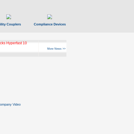
ility Couplers
Compliance Devices
ks Hyperfast 10
More News >>