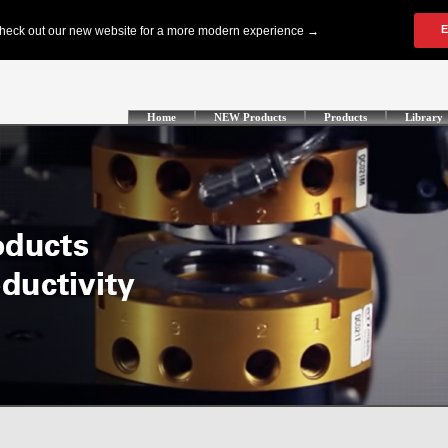
Home
NEW Products
Products
Library