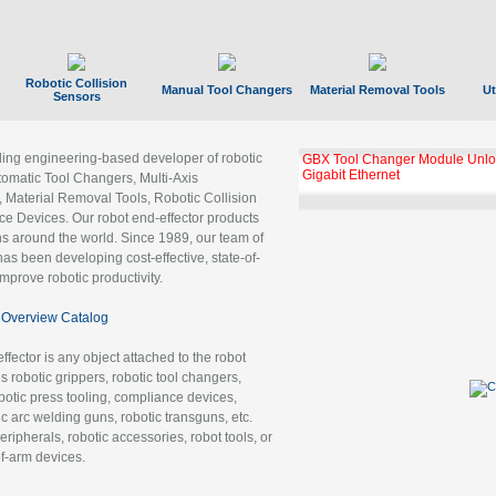
Robotic Collision
Manual Tool Changers
Material Removal Tools
Ut
Sensors
ading engineering-based developer of robotic
GBX Tool Changer Module Unloc
Gigabit Ethernet
tomatic Tool Changers, Multi-Axis
, Material Removal Tools, Robotic Collision
 Devices. Our robot end-effector products
ns around the world. Since 1989, our team of
as been developing cost-effective, state-of-
improve robotic productivity.
Overview Catalog
ffector is any object attached to the robot
es robotic grippers, robotic tool changers,
robotic press tooling, compliance devices,
ic arc welding guns, robotic transguns, etc.
ripherals, robotic accessories, robot tools, or
of-arm devices.