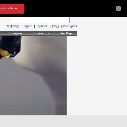
×
简体中文
|
English
|
Español
|
日本語
|
Português
Company
Contact Us
Site Map