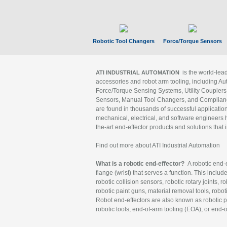
Robotic Tool Changers
Force/Torque Sensors
is the world-le
ATI INDUSTRIAL AUTOMATION
accessories and robot arm tooling, including Au
Force/Torque Sensing Systems, Utility Couplers
Sensors, Manual Tool Changers, and Compliance
are found in thousands of successful applicatio
mechanical, electrical, and software engineers h
the-art end-effector products and solutions that 
Find out more about ATI Industrial Automation
What is a robotic end-effector?
A robotic end-e
flange (wrist) that serves a function. This includ
robotic collision sensors, robotic rotary joints, 
robotic paint guns, material removal tools, robot
Robot end-effectors are also known as robotic pe
robotic tools, end-of-arm tooling (EOA), or end-