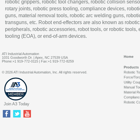
robotic grippers, robotic tool changers, robotic collision senso
rotary joints, robotic press tooling, compliance devices, roboti
guns, material removal tools, robotic arc welding guns, roboti
transguns, etc. Robot end-effectors are also known as robotic
peripherals, robotic accessories, robot tools, or robotic tools,
tooling (EOA), or end-of-arm devices.
ATI Industrial Automation
Home
1031 Goodworth Dr. | Apex, NC 27539 USA
Phone:+1 919-772-0115 | Fax:+1 919-772-8259
Products
© 2026 ATI Industrial Automation, Inc. All rights reserved.
Robotic T
Force/Tor
Utility Cou
Manual To
Material R
Complianc
Robotic Co
Join A3 Today