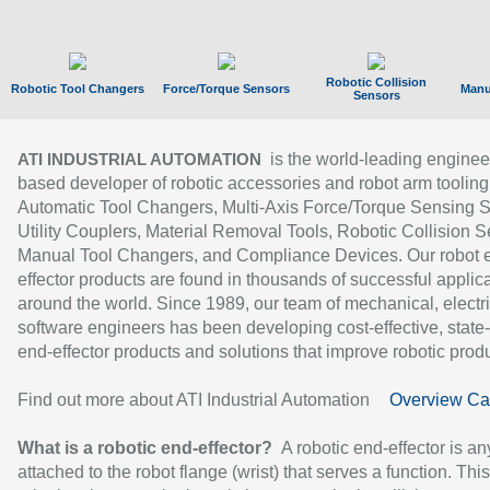
Robotic Collision
Robotic Tool Changers
Force/Torque Sensors
Manu
Sensors
is the world-leading enginee
ATI INDUSTRIAL AUTOMATION
based developer of robotic accessories and robot arm tooling
Automatic Tool Changers, Multi-Axis Force/Torque Sensing 
Utility Couplers, Material Removal Tools, Robotic Collision S
Manual Tool Changers, and Compliance Devices. Our robot 
effector products are found in thousands of successful applic
around the world. Since 1989, our team of mechanical, electri
software engineers has been developing cost-effective, state-
end-effector products and solutions that improve robotic produc
Find out more about ATI Industrial Automation
Overview Ca
What is a robotic end-effector?
A robotic end-effector is an
attached to the robot flange (wrist) that serves a function. Thi