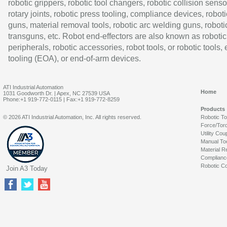
robotic grippers, robotic tool changers, robotic collision senso
rotary joints, robotic press tooling, compliance devices, roboti
guns, material removal tools, robotic arc welding guns, roboti
transguns, etc. Robot end-effectors are also known as robotic
peripherals, robotic accessories, robot tools, or robotic tools,
tooling (EOA), or end-of-arm devices.
ATI Industrial Automation
Home
1031 Goodworth Dr. | Apex, NC 27539 USA
Phone:+1 919-772-0115 | Fax:+1 919-772-8259
Products
© 2026 ATI Industrial Automation, Inc. All rights reserved.
Robotic T
Force/Tor
Utility Cou
Manual To
Material R
Complianc
Robotic Co
Join A3 Today