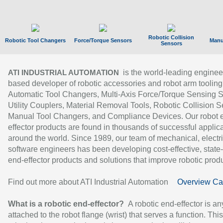
Robotic Collision
Robotic Tool Changers
Force/Torque Sensors
Manu
Sensors
is the world-leading enginee
ATI INDUSTRIAL AUTOMATION
based developer of robotic accessories and robot arm tooling
Automatic Tool Changers, Multi-Axis Force/Torque Sensing 
Utility Couplers, Material Removal Tools, Robotic Collision S
Manual Tool Changers, and Compliance Devices. Our robot 
effector products are found in thousands of successful applic
around the world. Since 1989, our team of mechanical, electri
software engineers has been developing cost-effective, state-
end-effector products and solutions that improve robotic produc
Find out more about ATI Industrial Automation
Overview Ca
What is a robotic end-effector?
A robotic end-effector is an
attached to the robot flange (wrist) that serves a function. Thi