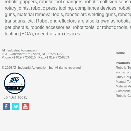
robotic grippers, robotic tool changers, robotic collision senso
rotary joints, robotic press tooling, compliance devices, roboti
guns, material removal tools, robotic arc welding guns, roboti
transguns, etc. Robot end-effectors are also known as robotic
peripherals, robotic accessories, robot tools, or robotic tools,
tooling (EOA), or end-of-arm devices.
ATI Industrial Automation
Home
1031 Goodworth Dr. | Apex, NC 27539 USA
Phone:+1 919-772-0115 | Fax:+1 919-772-8259
Products
© 2026 ATI Industrial Automation, Inc. All rights reserved.
Robotic T
Force/Tor
Utility Cou
Manual To
Material R
Complianc
Robotic Co
Join A3 Today