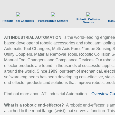
Robotic Collision
Robotic Tool Changers
Force/Torque Sensors
Manu
Sensors
is the world-leading enginee
ATI INDUSTRIAL AUTOMATION
based developer of robotic accessories and robot arm tooling
Automatic Tool Changers, Multi-Axis Force/Torque Sensing 
Utility Couplers, Material Removal Tools, Robotic Collision S
Manual Tool Changers, and Compliance Devices. Our robot 
effector products are found in thousands of successful applic
around the world. Since 1989, our team of mechanical, electri
software engineers has been developing cost-effective, state-
end-effector products and solutions that improve robotic produc
Find out more about ATI Industrial Automation
Overview Ca
What is a robotic end-effector?
A robotic end-effector is an
attached to the robot flange (wrist) that serves a function. Thi