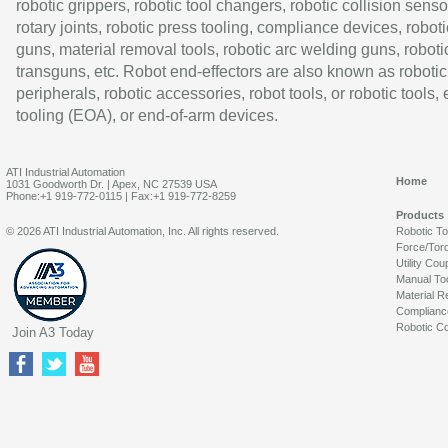
robotic grippers, robotic tool changers, robotic collision senso
rotary joints, robotic press tooling, compliance devices, roboti
guns, material removal tools, robotic arc welding guns, roboti
transguns, etc. Robot end-effectors are also known as robotic
peripherals, robotic accessories, robot tools, or robotic tools,
tooling (EOA), or end-of-arm devices.
ATI Industrial Automation
Home
1031 Goodworth Dr. | Apex, NC 27539 USA
Phone:+1 919-772-0115 | Fax:+1 919-772-8259
Products
© 2026 ATI Industrial Automation, Inc. All rights reserved.
Robotic T
Force/Tor
Utility Cou
Manual To
Material R
Complianc
Robotic Co
Join A3 Today