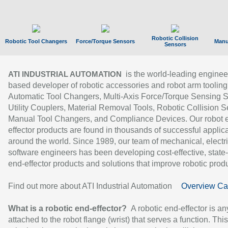
Robotic Collision
Robotic Tool Changers
Force/Torque Sensors
Manu
Sensors
is the world-leading enginee
ATI INDUSTRIAL AUTOMATION
based developer of robotic accessories and robot arm tooling
Automatic Tool Changers, Multi-Axis Force/Torque Sensing 
Utility Couplers, Material Removal Tools, Robotic Collision S
Manual Tool Changers, and Compliance Devices. Our robot 
effector products are found in thousands of successful applic
around the world. Since 1989, our team of mechanical, electri
software engineers has been developing cost-effective, state-
end-effector products and solutions that improve robotic produc
Find out more about ATI Industrial Automation
Overview Ca
What is a robotic end-effector?
A robotic end-effector is an
attached to the robot flange (wrist) that serves a function. Thi