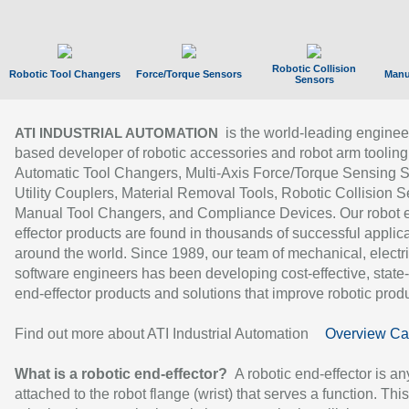
Robotic Collision
Robotic Tool Changers
Force/Torque Sensors
Manu
Sensors
is the world-leading enginee
ATI INDUSTRIAL AUTOMATION
based developer of robotic accessories and robot arm tooling
Automatic Tool Changers, Multi-Axis Force/Torque Sensing 
Utility Couplers, Material Removal Tools, Robotic Collision S
Manual Tool Changers, and Compliance Devices. Our robot 
effector products are found in thousands of successful applic
around the world. Since 1989, our team of mechanical, electri
software engineers has been developing cost-effective, state-
end-effector products and solutions that improve robotic produc
Find out more about ATI Industrial Automation
Overview Ca
What is a robotic end-effector?
A robotic end-effector is an
attached to the robot flange (wrist) that serves a function. Thi