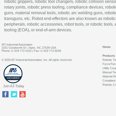
robotic grippers, robotic tool changers, robotic collision senso
rotary joints, robotic press tooling, compliance devices, roboti
guns, material removal tools, robotic arc welding guns, roboti
transguns, etc. Robot end-effectors are also known as robotic
peripherals, robotic accessories, robot tools, or robotic tools,
tooling (EOA), or end-of-arm devices.
ATI Industrial Automation
Home
1031 Goodworth Dr. | Apex, NC 27539 USA
Phone:+1 919-772-0115 | Fax:+1 919-772-8259
Products
© 2026 ATI Industrial Automation, Inc. All rights reserved.
Robotic T
Force/Tor
Utility Cou
Manual To
Material R
Complianc
Robotic Co
Join A3 Today