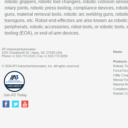
robotic grippers, robotic tool changers, robotic collision senso
rotary joints, robotic press tooling, compliance devices, roboti
guns, material removal tools, robotic arc welding guns, roboti
transguns, etc. Robot end-effectors are also known as robotic
peripherals, robotic accessories, robot tools, or robotic tools,
tooling (EOA), or end-of-arm devices.
ATI Industrial Automation
Home
1031 Goodworth Dr. | Apex, NC 27539 USA
Phone:+1 919-772-0115 | Fax:+1 919-772-8259
Products
© 2026 ATI Industrial Automation, Inc. All rights reserved.
Robotic T
Force/Tor
Utility Cou
Manual To
Material R
Complianc
Robotic Co
Join A3 Today