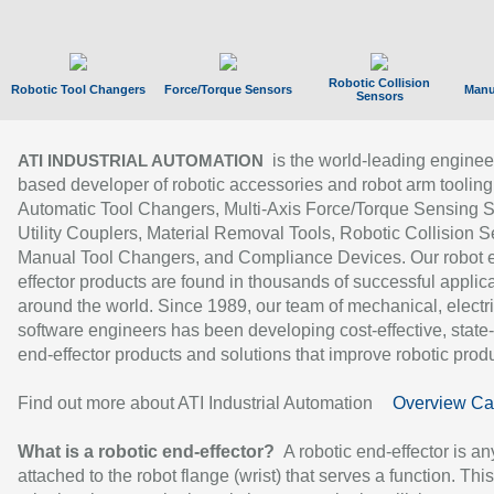
Robotic Collision
Robotic Tool Changers
Force/Torque Sensors
Manu
Sensors
is the world-leading enginee
ATI INDUSTRIAL AUTOMATION
based developer of robotic accessories and robot arm tooling
Automatic Tool Changers, Multi-Axis Force/Torque Sensing 
Utility Couplers, Material Removal Tools, Robotic Collision S
Manual Tool Changers, and Compliance Devices. Our robot 
effector products are found in thousands of successful applic
around the world. Since 1989, our team of mechanical, electri
software engineers has been developing cost-effective, state-
end-effector products and solutions that improve robotic produc
Find out more about ATI Industrial Automation
Overview Ca
What is a robotic end-effector?
A robotic end-effector is an
attached to the robot flange (wrist) that serves a function. Thi