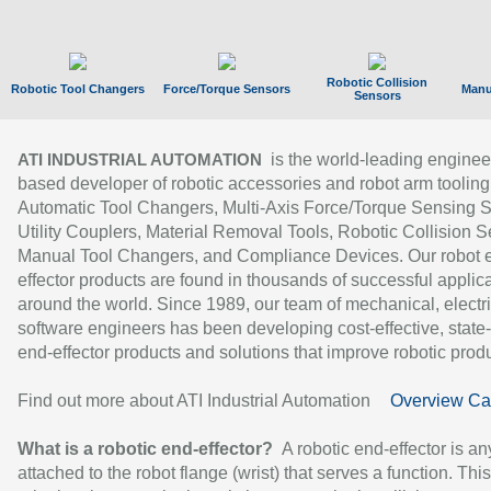
Robotic Collision
Robotic Tool Changers
Force/Torque Sensors
Manu
Sensors
is the world-leading enginee
ATI INDUSTRIAL AUTOMATION
based developer of robotic accessories and robot arm tooling
Automatic Tool Changers, Multi-Axis Force/Torque Sensing 
Utility Couplers, Material Removal Tools, Robotic Collision S
Manual Tool Changers, and Compliance Devices. Our robot 
effector products are found in thousands of successful applic
around the world. Since 1989, our team of mechanical, electri
software engineers has been developing cost-effective, state-
end-effector products and solutions that improve robotic produc
Find out more about ATI Industrial Automation
Overview Ca
What is a robotic end-effector?
A robotic end-effector is an
attached to the robot flange (wrist) that serves a function. Thi