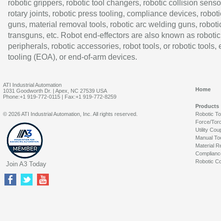
robotic grippers, robotic tool changers, robotic collision senso
rotary joints, robotic press tooling, compliance devices, roboti
guns, material removal tools, robotic arc welding guns, roboti
transguns, etc. Robot end-effectors are also known as robotic
peripherals, robotic accessories, robot tools, or robotic tools,
tooling (EOA), or end-of-arm devices.
ATI Industrial Automation
Home
1031 Goodworth Dr. | Apex, NC 27539 USA
Phone:+1 919-772-0115 | Fax:+1 919-772-8259
Products
© 2026 ATI Industrial Automation, Inc. All rights reserved.
Robotic T
Force/Tor
Utility Cou
Manual To
Material R
Complianc
Robotic Co
Join A3 Today