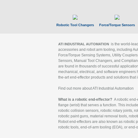
Robotic Tool Changers
Force/Torque Sensors
is the world-le
ATI INDUSTRIAL AUTOMATION
accessories and robot arm tooling, including Au
Force/Torque Sensing Systems, Utility Couplers
Sensors, Manual Tool Changers, and Compliance
are found in thousands of successful applicatio
mechanical, electrical, and software engineers h
the-art end-effector products and solutions that 
Find out more about ATI Industrial Automation
What is a robotic end-effector?
A robotic end-e
flange (wrist) that serves a function. This includ
robotic collision sensors, robotic rotary joints, 
robotic paint guns, material removal tools, robot
Robot end-effectors are also known as robotic pe
robotic tools, end-of-arm tooling (EOA), or end-