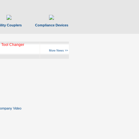
ility Couplers
Compliance Devices
 Tool Changer
More News >>