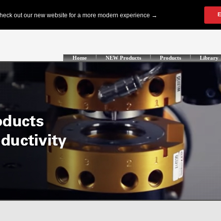
Home
NEW Products
Products
Library