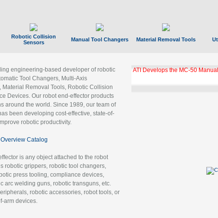
Robotic Collision
Manual Tool Changers
Material Removal Tools
Ut
Sensors
ading engineering-based developer of robotic
ATI Develops the MC-50 Manual
tomatic Tool Changers, Multi-Axis
, Material Removal Tools, Robotic Collision
 Devices. Our robot end-effector products
ns around the world. Since 1989, our team of
as been developing cost-effective, state-of-
improve robotic productivity.
Overview Catalog
ffector is any object attached to the robot
es robotic grippers, robotic tool changers,
robotic press tooling, compliance devices,
ic arc welding guns, robotic transguns, etc.
ripherals, robotic accessories, robot tools, or
of-arm devices.