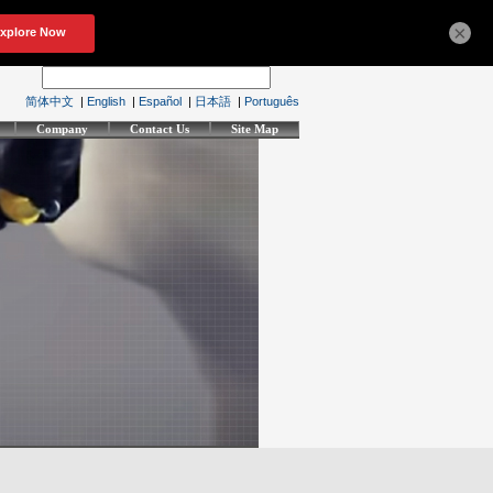
×
简体中文
|
English
|
Español
|
日本語
|
Português
Company
Contact Us
Site Map