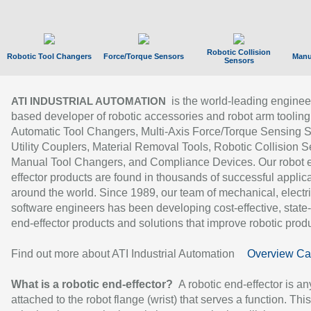
Robotic Collision
Robotic Tool Changers
Force/Torque Sensors
Manu
Sensors
is the world-leading enginee
ATI INDUSTRIAL AUTOMATION
based developer of robotic accessories and robot arm tooling
Automatic Tool Changers, Multi-Axis Force/Torque Sensing 
Utility Couplers, Material Removal Tools, Robotic Collision S
Manual Tool Changers, and Compliance Devices. Our robot 
effector products are found in thousands of successful applic
around the world. Since 1989, our team of mechanical, electri
software engineers has been developing cost-effective, state-
end-effector products and solutions that improve robotic produc
Find out more about ATI Industrial Automation
Overview Ca
What is a robotic end-effector?
A robotic end-effector is an
attached to the robot flange (wrist) that serves a function. Thi