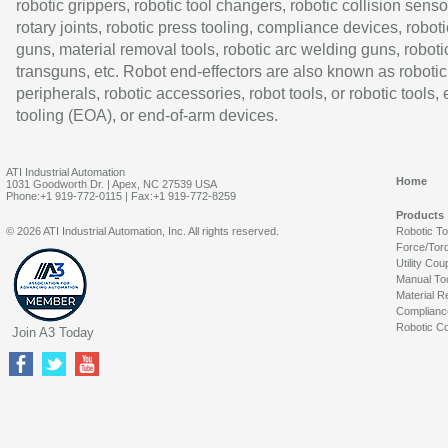
robotic grippers, robotic tool changers, robotic collision senso
rotary joints, robotic press tooling, compliance devices, roboti
guns, material removal tools, robotic arc welding guns, roboti
transguns, etc. Robot end-effectors are also known as robotic
peripherals, robotic accessories, robot tools, or robotic tools,
tooling (EOA), or end-of-arm devices.
ATI Industrial Automation
Home
1031 Goodworth Dr. | Apex, NC 27539 USA
Phone:+1 919-772-0115 | Fax:+1 919-772-8259
Products
© 2026 ATI Industrial Automation, Inc. All rights reserved.
Robotic T
Force/Tor
Utility Cou
Manual To
Material R
Complianc
Robotic Co
Join A3 Today