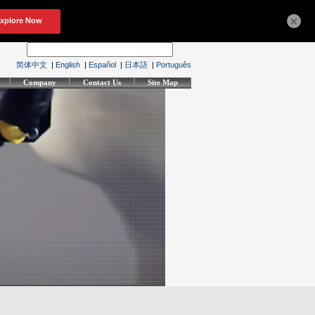
×
简体中文
|
English
|
Español
|
日本語
|
Português
Company
Contact Us
Site Map