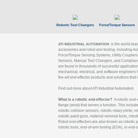
Robotic Tool Changers
Force/Torque Sensors
is the world-le
ATI INDUSTRIAL AUTOMATION
accessories and robot arm tooling, including Au
Force/Torque Sensing Systems, Utility Couplers
Sensors, Manual Tool Changers, and Compliance
are found in thousands of successful applicatio
mechanical, electrical, and software engineers h
the-art end-effector products and solutions that 
Find out more about ATI Industrial Automation
What is a robotic end-effector?
A robotic end-e
flange (wrist) that serves a function. This includ
robotic collision sensors, robotic rotary joints, 
robotic paint guns, material removal tools, robot
Robot end-effectors are also known as robotic pe
robotic tools, end-of-arm tooling (EOA), or end-