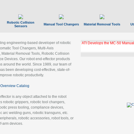
Robotic Collision
Manual Tool Changers
Material Removal Tools
Ut
Sensors
ading engineering-based developer of robotic
GBX Tool Changer Module Unloc
Gigabit Ethernet
tomatic Tool Changers, Multi-Axis
, Material Removal Tools, Robotic Collision
 Devices. Our robot end-effector products
ns around the world. Since 1989, our team of
as been developing cost-effective, state-of-
improve robotic productivity.
Overview Catalog
ffector is any object attached to the robot
es robotic grippers, robotic tool changers,
robotic press tooling, compliance devices,
ic arc welding guns, robotic transguns, etc.
ripherals, robotic accessories, robot tools, or
of-arm devices.