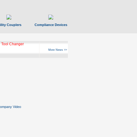
ility Couplers
Compliance Devices
ks Hyperfast 10
More News >>