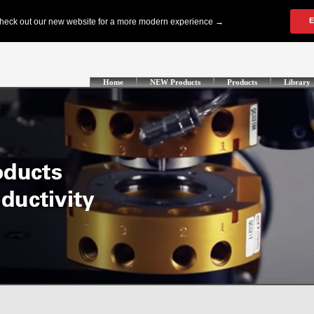
Home
NEW Products
Products
Library