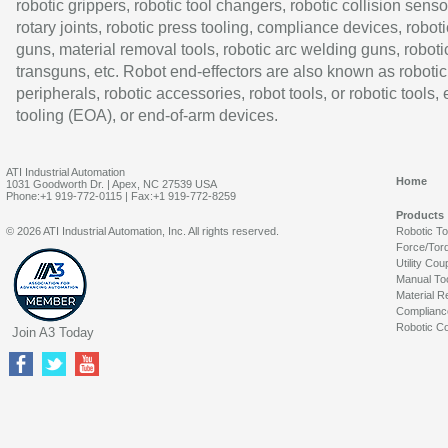
robotic grippers, robotic tool changers, robotic collision senso
rotary joints, robotic press tooling, compliance devices, roboti
guns, material removal tools, robotic arc welding guns, roboti
transguns, etc. Robot end-effectors are also known as robotic
peripherals, robotic accessories, robot tools, or robotic tools,
tooling (EOA), or end-of-arm devices.
ATI Industrial Automation
Home
1031 Goodworth Dr. | Apex, NC 27539 USA
Phone:+1 919-772-0115 | Fax:+1 919-772-8259
Products
© 2026 ATI Industrial Automation, Inc. All rights reserved.
Robotic T
Force/Tor
Utility Cou
Manual To
Material R
Complianc
Robotic Co
Join A3 Today