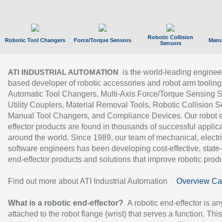
Robotic Collision
Robotic Tool Changers
Force/Torque Sensors
Manu
Sensors
is the world-leading enginee
ATI INDUSTRIAL AUTOMATION
based developer of robotic accessories and robot arm tooling
Automatic Tool Changers, Multi-Axis Force/Torque Sensing 
Utility Couplers, Material Removal Tools, Robotic Collision S
Manual Tool Changers, and Compliance Devices. Our robot 
effector products are found in thousands of successful applic
around the world. Since 1989, our team of mechanical, electri
software engineers has been developing cost-effective, state-
end-effector products and solutions that improve robotic produc
Find out more about ATI Industrial Automation
Overview Ca
What is a robotic end-effector?
A robotic end-effector is an
attached to the robot flange (wrist) that serves a function. Thi