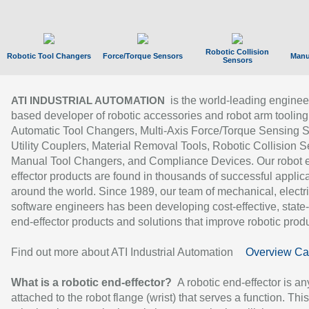
Robotic Collision
Robotic Tool Changers
Force/Torque Sensors
Manu
Sensors
is the world-leading enginee
ATI INDUSTRIAL AUTOMATION
based developer of robotic accessories and robot arm tooling
Automatic Tool Changers, Multi-Axis Force/Torque Sensing 
Utility Couplers, Material Removal Tools, Robotic Collision S
Manual Tool Changers, and Compliance Devices. Our robot 
effector products are found in thousands of successful applic
around the world. Since 1989, our team of mechanical, electri
software engineers has been developing cost-effective, state-
end-effector products and solutions that improve robotic produc
Find out more about ATI Industrial Automation
Overview Ca
What is a robotic end-effector?
A robotic end-effector is an
attached to the robot flange (wrist) that serves a function. Thi