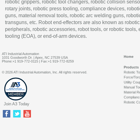
robotic grippers, robotic tool changers, robotic collision senso
rotary joints, robotic press tooling, compliance devices, roboti
guns, material removal tools, robotic arc welding guns, roboti
transguns, etc. Robot end-effectors are also known as robotic
peripherals, robotic accessories, robot tools, or robotic tools,
tooling (EOA), or end-of-arm devices.
ATI Industrial Automation
Home
1031 Goodworth Dr. | Apex, NC 27539 USA
Phone:+1 919-772-0115 | Fax:+1 919-772-8259
Products
© 2026 ATI Industrial Automation, Inc. All rights reserved.
Robotic T
Force/Tor
Utility Cou
Manual To
Material R
Complianc
Robotic Co
Join A3 Today