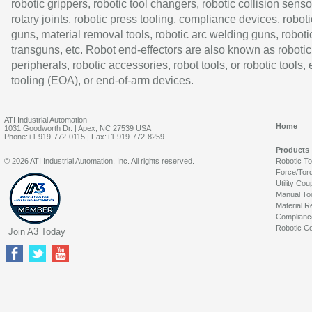
robotic grippers, robotic tool changers, robotic collision senso
rotary joints, robotic press tooling, compliance devices, roboti
guns, material removal tools, robotic arc welding guns, roboti
transguns, etc. Robot end-effectors are also known as robotic
peripherals, robotic accessories, robot tools, or robotic tools,
tooling (EOA), or end-of-arm devices.
ATI Industrial Automation
Home
1031 Goodworth Dr. | Apex, NC 27539 USA
Phone:+1 919-772-0115 | Fax:+1 919-772-8259
Products
© 2026 ATI Industrial Automation, Inc. All rights reserved.
Robotic T
Force/Tor
Utility Cou
Manual To
Material R
Complianc
Robotic Co
Join A3 Today