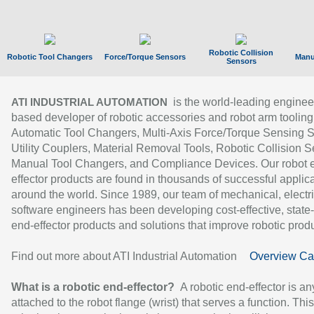
Robotic Collision
Robotic Tool Changers
Force/Torque Sensors
Manu
Sensors
is the world-leading enginee
ATI INDUSTRIAL AUTOMATION
based developer of robotic accessories and robot arm tooling
Automatic Tool Changers, Multi-Axis Force/Torque Sensing 
Utility Couplers, Material Removal Tools, Robotic Collision S
Manual Tool Changers, and Compliance Devices. Our robot 
effector products are found in thousands of successful applic
around the world. Since 1989, our team of mechanical, electri
software engineers has been developing cost-effective, state-
end-effector products and solutions that improve robotic produc
Find out more about ATI Industrial Automation
Overview Ca
What is a robotic end-effector?
A robotic end-effector is an
attached to the robot flange (wrist) that serves a function. Thi