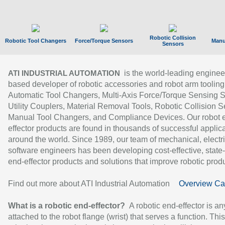
Robotic Collision
Robotic Tool Changers
Force/Torque Sensors
Manu
Sensors
is the world-leading enginee
ATI INDUSTRIAL AUTOMATION
based developer of robotic accessories and robot arm tooling
Automatic Tool Changers, Multi-Axis Force/Torque Sensing 
Utility Couplers, Material Removal Tools, Robotic Collision S
Manual Tool Changers, and Compliance Devices. Our robot 
effector products are found in thousands of successful applic
around the world. Since 1989, our team of mechanical, electri
software engineers has been developing cost-effective, state-
end-effector products and solutions that improve robotic produc
Find out more about ATI Industrial Automation
Overview Ca
What is a robotic end-effector?
A robotic end-effector is an
attached to the robot flange (wrist) that serves a function. Thi