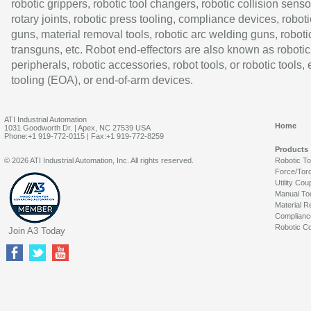
robotic grippers, robotic tool changers, robotic collision senso
rotary joints, robotic press tooling, compliance devices, roboti
guns, material removal tools, robotic arc welding guns, roboti
transguns, etc. Robot end-effectors are also known as robotic
peripherals, robotic accessories, robot tools, or robotic tools,
tooling (EOA), or end-of-arm devices.
ATI Industrial Automation
Home
1031 Goodworth Dr. | Apex, NC 27539 USA
Phone:+1 919-772-0115 | Fax:+1 919-772-8259
Products
© 2026 ATI Industrial Automation, Inc. All rights reserved.
Robotic T
Force/Tor
Utility Cou
Manual To
Material R
Complianc
Robotic Co
Join A3 Today