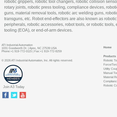
robotic grippers, robotic tool changers, robotic collision senso
rotary joints, robotic press tooling, compliance devices, roboti
guns, material removal tools, robotic arc welding guns, roboti
transguns, etc. Robot end-effectors are also known as robotic
peripherals, robotic accessories, robot tools, or robotic tools,
tooling (EOA), or end-of-arm devices.
ATI Industrial Automation
Home
1031 Goodworth Dr. | Apex, NC 27539 USA
Phone:+1 919-772-0115 | Fax:+1 919-772-8259
Products
© 2026 ATI Industrial Automation, Inc. All rights reserved.
Robotic T
Force/Tor
Utility Cou
Manual To
Material R
Complianc
Robotic Co
Join A3 Today