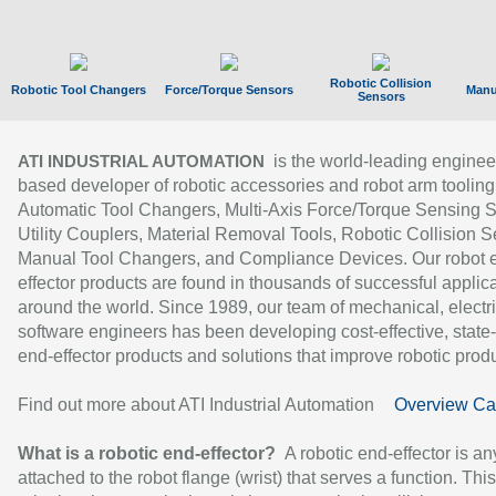
Robotic Collision
Robotic Tool Changers
Force/Torque Sensors
Manu
Sensors
is the world-leading enginee
ATI INDUSTRIAL AUTOMATION
based developer of robotic accessories and robot arm tooling
Automatic Tool Changers, Multi-Axis Force/Torque Sensing 
Utility Couplers, Material Removal Tools, Robotic Collision S
Manual Tool Changers, and Compliance Devices. Our robot 
effector products are found in thousands of successful applic
around the world. Since 1989, our team of mechanical, electri
software engineers has been developing cost-effective, state-
end-effector products and solutions that improve robotic produc
Find out more about ATI Industrial Automation
Overview Ca
What is a robotic end-effector?
A robotic end-effector is an
attached to the robot flange (wrist) that serves a function. Thi