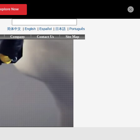
×
简体中文
|
English
|
Español
|
日本語
|
Português
Company
Contact Us
Site Map