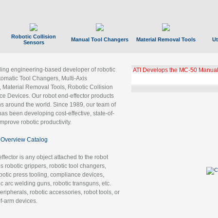
Robotic Collision
Manual Tool Changers
Material Removal Tools
Ut
Sensors
ading engineering-based developer of robotic
ATI Develops the MC-50 Manual
tomatic Tool Changers, Multi-Axis
, Material Removal Tools, Robotic Collision
 Devices. Our robot end-effector products
ns around the world. Since 1989, our team of
as been developing cost-effective, state-of-
improve robotic productivity.
Overview Catalog
ffector is any object attached to the robot
es robotic grippers, robotic tool changers,
robotic press tooling, compliance devices,
ic arc welding guns, robotic transguns, etc.
ripherals, robotic accessories, robot tools, or
of-arm devices.