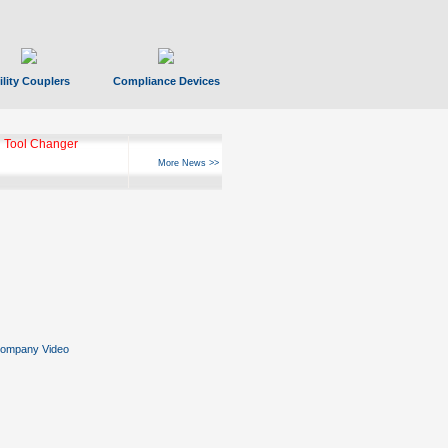
ility Couplers
Compliance Devices
 Tool Changer
More News >>