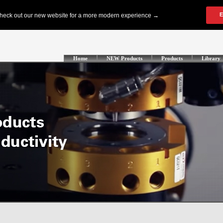
Home
NEW Products
Products
Library