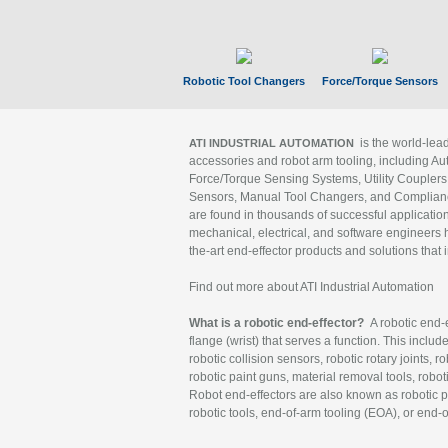
Robotic Tool Changers
Force/Torque Sensors
is the world-le
ATI INDUSTRIAL AUTOMATION
accessories and robot arm tooling, including Au
Force/Torque Sensing Systems, Utility Couplers
Sensors, Manual Tool Changers, and Compliance
are found in thousands of successful applicatio
mechanical, electrical, and software engineers h
the-art end-effector products and solutions that 
Find out more about ATI Industrial Automation
What is a robotic end-effector?
A robotic end-e
flange (wrist) that serves a function. This includ
robotic collision sensors, robotic rotary joints, 
robotic paint guns, material removal tools, robot
Robot end-effectors are also known as robotic pe
robotic tools, end-of-arm tooling (EOA), or end-