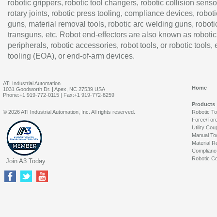
robotic grippers, robotic tool changers, robotic collision senso
rotary joints, robotic press tooling, compliance devices, roboti
guns, material removal tools, robotic arc welding guns, roboti
transguns, etc. Robot end-effectors are also known as robotic
peripherals, robotic accessories, robot tools, or robotic tools,
tooling (EOA), or end-of-arm devices.
ATI Industrial Automation
Home
1031 Goodworth Dr. | Apex, NC 27539 USA
Phone:+1 919-772-0115 | Fax:+1 919-772-8259
Products
© 2026 ATI Industrial Automation, Inc. All rights reserved.
Robotic T
Force/Tor
Utility Cou
Manual To
Material R
Complianc
Robotic Co
Join A3 Today