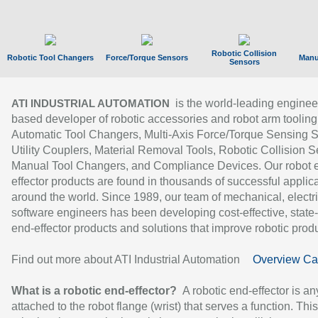
Robotic Collision
Robotic Tool Changers
Force/Torque Sensors
Manu
Sensors
is the world-leading enginee
ATI INDUSTRIAL AUTOMATION
based developer of robotic accessories and robot arm tooling
Automatic Tool Changers, Multi-Axis Force/Torque Sensing 
Utility Couplers, Material Removal Tools, Robotic Collision S
Manual Tool Changers, and Compliance Devices. Our robot 
effector products are found in thousands of successful applic
around the world. Since 1989, our team of mechanical, electri
software engineers has been developing cost-effective, state-
end-effector products and solutions that improve robotic produc
Find out more about ATI Industrial Automation
Overview Ca
What is a robotic end-effector?
A robotic end-effector is an
attached to the robot flange (wrist) that serves a function. Thi