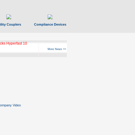
ility Couplers
Compliance Devices
ks Hyperfast 10
More News >>