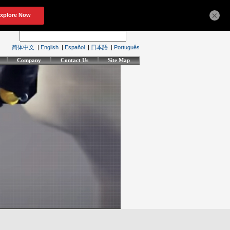
×
简体中文
|
English
|
Español
|
日本語
|
Português
Company
Contact Us
Site Map