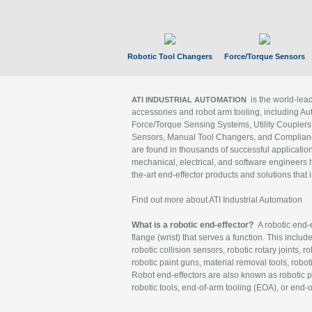
Robotic Tool Changers
Force/Torque Sensors
is the world-le
ATI INDUSTRIAL AUTOMATION
accessories and robot arm tooling, including Au
Force/Torque Sensing Systems, Utility Couplers
Sensors, Manual Tool Changers, and Compliance
are found in thousands of successful applicatio
mechanical, electrical, and software engineers h
the-art end-effector products and solutions that 
Find out more about ATI Industrial Automation
What is a robotic end-effector?
A robotic end-e
flange (wrist) that serves a function. This includ
robotic collision sensors, robotic rotary joints, 
robotic paint guns, material removal tools, robot
Robot end-effectors are also known as robotic pe
robotic tools, end-of-arm tooling (EOA), or end-