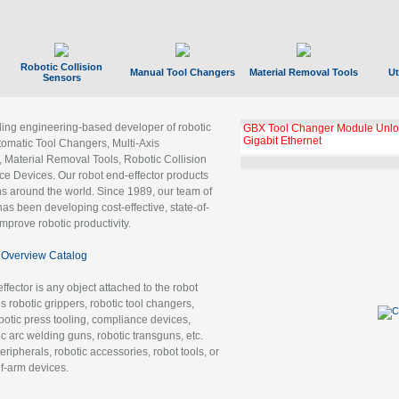
Robotic Collision
Manual Tool Changers
Material Removal Tools
Ut
Sensors
ading engineering-based developer of robotic
GBX Tool Changer Module Unloc
Gigabit Ethernet
tomatic Tool Changers, Multi-Axis
, Material Removal Tools, Robotic Collision
 Devices. Our robot end-effector products
ns around the world. Since 1989, our team of
as been developing cost-effective, state-of-
improve robotic productivity.
Overview Catalog
ffector is any object attached to the robot
es robotic grippers, robotic tool changers,
robotic press tooling, compliance devices,
ic arc welding guns, robotic transguns, etc.
ripherals, robotic accessories, robot tools, or
of-arm devices.