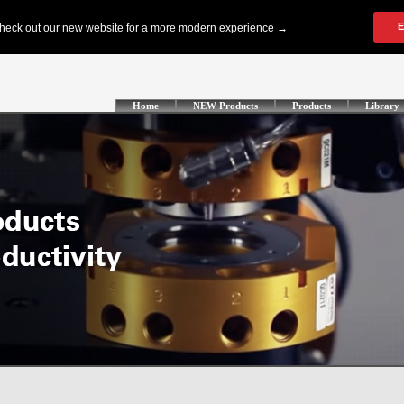
Home
NEW Products
Products
Library