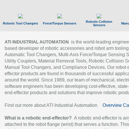
Robotic Collision
Robotic Tool Changers
Force/Torque Sensors
Manu
Sensors
is the world-leading enginee
ATI INDUSTRIAL AUTOMATION
based developer of robotic accessories and robot arm tooling
Automatic Tool Changers, Multi-Axis Force/Torque Sensing 
Utility Couplers, Material Removal Tools, Robotic Collision S
Manual Tool Changers, and Compliance Devices. Our robot 
effector products are found in thousands of successful applic
around the world. Since 1989, our team of mechanical, electri
software engineers has been developing cost-effective, state-
end-effector products and solutions that improve robotic produc
Find out more about ATI Industrial Automation
Overview Ca
What is a robotic end-effector?
A robotic end-effector is an
attached to the robot flange (wrist) that serves a function. Thi