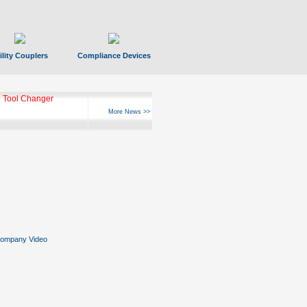
ility Couplers
Compliance Devices
 Tool Changer
More News >>