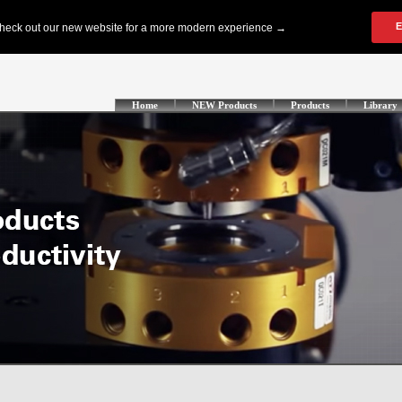
Home
NEW Products
Products
Library