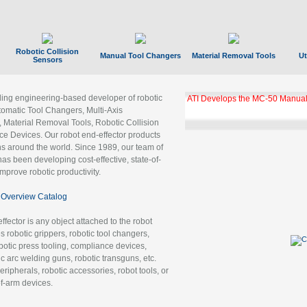
Robotic Collision
Manual Tool Changers
Material Removal Tools
Ut
Sensors
ading engineering-based developer of robotic
ATI Develops the MC-50 Manual
tomatic Tool Changers, Multi-Axis
, Material Removal Tools, Robotic Collision
 Devices. Our robot end-effector products
ns around the world. Since 1989, our team of
as been developing cost-effective, state-of-
improve robotic productivity.
Overview Catalog
ffector is any object attached to the robot
es robotic grippers, robotic tool changers,
robotic press tooling, compliance devices,
ic arc welding guns, robotic transguns, etc.
ripherals, robotic accessories, robot tools, or
of-arm devices.