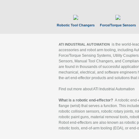
Robotic Tool Changers
Force/Torque Sensors
is the world-le
ATI INDUSTRIAL AUTOMATION
accessories and robot arm tooling, including Au
Force/Torque Sensing Systems, Utility Couplers
Sensors, Manual Tool Changers, and Compliance
are found in thousands of successful applicatio
mechanical, electrical, and software engineers h
the-art end-effector products and solutions that 
Find out more about ATI Industrial Automation
What is a robotic end-effector?
A robotic end-e
flange (wrist) that serves a function. This includ
robotic collision sensors, robotic rotary joints, 
robotic paint guns, material removal tools, robot
Robot end-effectors are also known as robotic pe
robotic tools, end-of-arm tooling (EOA), or end-