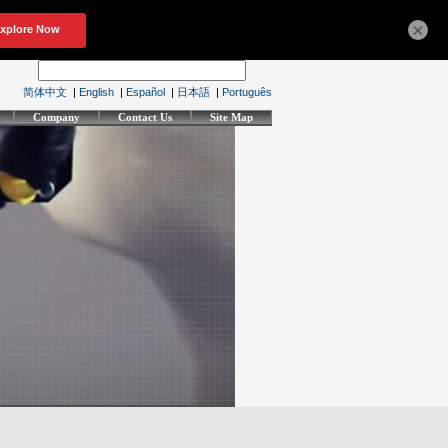
×
简体中文
|
English
|
Español
|
日本語
|
Português
Company
Contact Us
Site Map