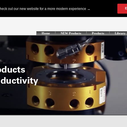
Home
NEW Products
Products
Library