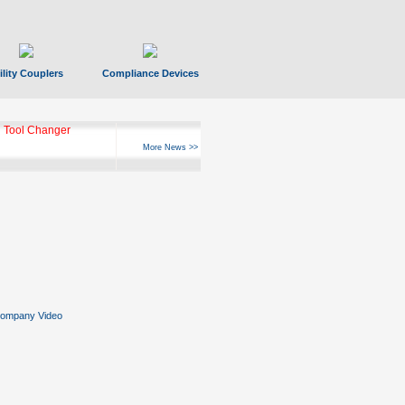
ility Couplers
Compliance Devices
ks Hyperfast 10
More News >>