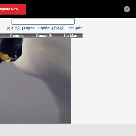
×
简体中文
|
English
|
Español
|
日本語
|
Português
Company
Contact Us
Site Map