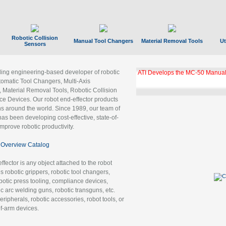
Robotic Collision
Manual Tool Changers
Material Removal Tools
Ut
Sensors
ading engineering-based developer of robotic
GBX Tool Changer Module Unloc
Gigabit Ethernet
tomatic Tool Changers, Multi-Axis
, Material Removal Tools, Robotic Collision
 Devices. Our robot end-effector products
ns around the world. Since 1989, our team of
as been developing cost-effective, state-of-
improve robotic productivity.
Overview Catalog
ffector is any object attached to the robot
es robotic grippers, robotic tool changers,
robotic press tooling, compliance devices,
ic arc welding guns, robotic transguns, etc.
ripherals, robotic accessories, robot tools, or
of-arm devices.