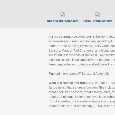
Robotic Tool Changers
Force/Torque Sensors
is the world-le
ATI INDUSTRIAL AUTOMATION
accessories and robot arm tooling, including Au
Force/Torque Sensing Systems, Utility Couplers
Sensors, Manual Tool Changers, and Compliance
are found in thousands of successful applicatio
mechanical, electrical, and software engineers h
the-art end-effector products and solutions that 
Find out more about ATI Industrial Automation
What is a robotic end-effector?
A robotic end-e
flange (wrist) that serves a function. This includ
robotic collision sensors, robotic rotary joints, 
robotic paint guns, material removal tools, robot
Robot end-effectors are also known as robotic pe
robotic tools, end-of-arm tooling (EOA), or end-