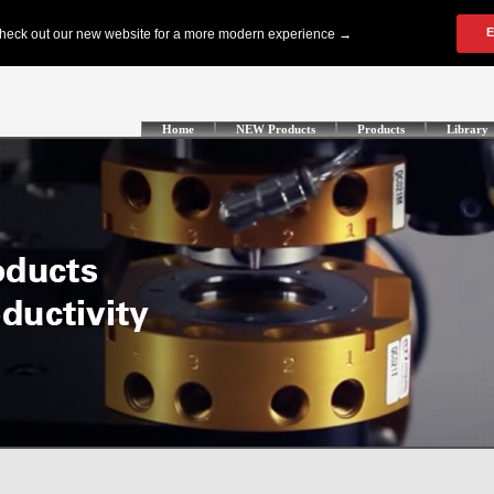
Home
NEW Products
Products
Library