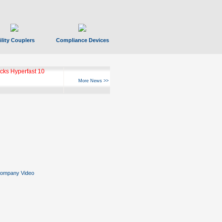
ility Couplers
Compliance Devices
ks Hyperfast 10
More News >>