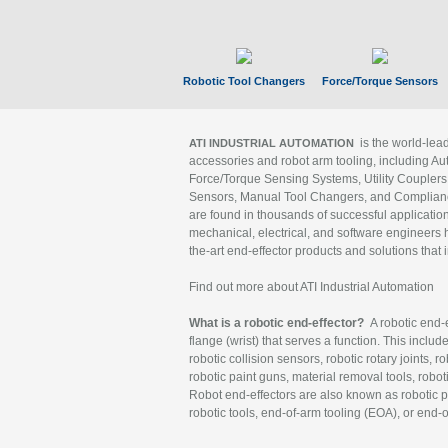
Robotic Tool Changers
Force/Torque Sensors
is the world-le
ATI INDUSTRIAL AUTOMATION
accessories and robot arm tooling, including Au
Force/Torque Sensing Systems, Utility Couplers
Sensors, Manual Tool Changers, and Compliance
are found in thousands of successful applicatio
mechanical, electrical, and software engineers h
the-art end-effector products and solutions that 
Find out more about ATI Industrial Automation
What is a robotic end-effector?
A robotic end-e
flange (wrist) that serves a function. This includ
robotic collision sensors, robotic rotary joints, 
robotic paint guns, material removal tools, robot
Robot end-effectors are also known as robotic pe
robotic tools, end-of-arm tooling (EOA), or end-