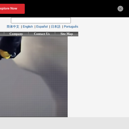
×
简体中文
|
English
|
Español
|
日本語
|
Português
Company
Contact Us
Site Map