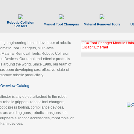
Robotic Collision
Manual Tool Changers
Material Removal Tools
Ut
Sensors
ading engineering-based developer of robotic
GBX Tool Changer Module Unloc
Gigabit Ethernet
tomatic Tool Changers, Multi-Axis
, Material Removal Tools, Robotic Collision
 Devices. Our robot end-effector products
ns around the world. Since 1989, our team of
as been developing cost-effective, state-of-
improve robotic productivity.
Overview Catalog
ffector is any object attached to the robot
es robotic grippers, robotic tool changers,
robotic press tooling, compliance devices,
ic arc welding guns, robotic transguns, etc.
ripherals, robotic accessories, robot tools, or
of-arm devices.