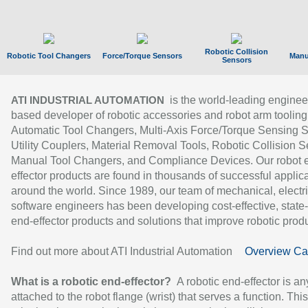
Robotic Collision
Robotic Tool Changers
Force/Torque Sensors
Manu
Sensors
is the world-leading enginee
ATI INDUSTRIAL AUTOMATION
based developer of robotic accessories and robot arm tooling
Automatic Tool Changers, Multi-Axis Force/Torque Sensing 
Utility Couplers, Material Removal Tools, Robotic Collision S
Manual Tool Changers, and Compliance Devices. Our robot 
effector products are found in thousands of successful applic
around the world. Since 1989, our team of mechanical, electri
software engineers has been developing cost-effective, state-
end-effector products and solutions that improve robotic produc
Find out more about ATI Industrial Automation
Overview Ca
What is a robotic end-effector?
A robotic end-effector is an
attached to the robot flange (wrist) that serves a function. Thi