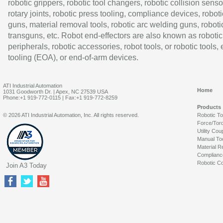
robotic grippers, robotic tool changers, robotic collision senso
rotary joints, robotic press tooling, compliance devices, roboti
guns, material removal tools, robotic arc welding guns, roboti
transguns, etc. Robot end-effectors are also known as robotic
peripherals, robotic accessories, robot tools, or robotic tools,
tooling (EOA), or end-of-arm devices.
ATI Industrial Automation
Home
1031 Goodworth Dr. | Apex, NC 27539 USA
Phone:+1 919-772-0115 | Fax:+1 919-772-8259
Products
© 2026 ATI Industrial Automation, Inc. All rights reserved.
Robotic T
Force/Tor
Utility Cou
Manual To
Material R
Complianc
Robotic Co
Join A3 Today