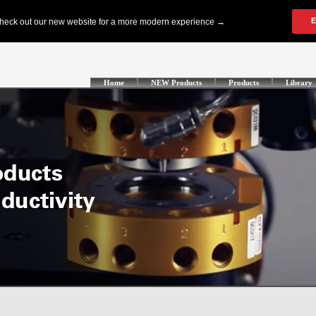
Home
NEW Products
Products
Library