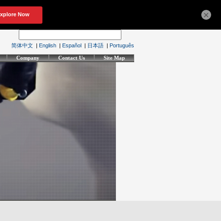
×
简体中文
|
English
|
Español
|
日本語
|
Português
Company
Contact Us
Site Map