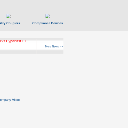
ility Couplers
Compliance Devices
ks Hyperfast 10
More News >>