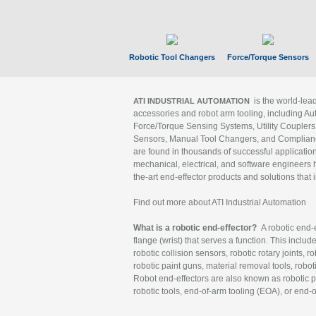
Robotic Tool Changers
Force/Torque Sensors
is the world-le
ATI INDUSTRIAL AUTOMATION
accessories and robot arm tooling, including Au
Force/Torque Sensing Systems, Utility Couplers
Sensors, Manual Tool Changers, and Compliance
are found in thousands of successful applicatio
mechanical, electrical, and software engineers h
the-art end-effector products and solutions that 
Find out more about ATI Industrial Automation
What is a robotic end-effector?
A robotic end-e
flange (wrist) that serves a function. This includ
robotic collision sensors, robotic rotary joints, 
robotic paint guns, material removal tools, robot
Robot end-effectors are also known as robotic pe
robotic tools, end-of-arm tooling (EOA), or end-