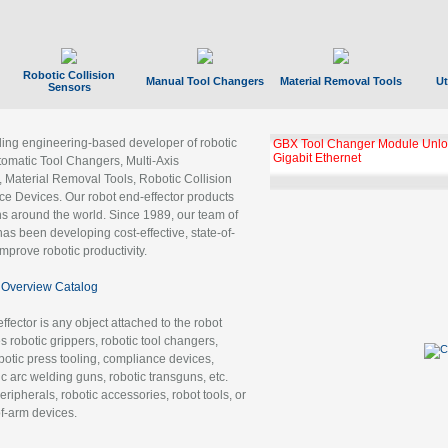
Robotic Collision
Manual Tool Changers
Material Removal Tools
Ut
Sensors
ading engineering-based developer of robotic
GBX Tool Changer Module Unloc
Gigabit Ethernet
tomatic Tool Changers, Multi-Axis
, Material Removal Tools, Robotic Collision
 Devices. Our robot end-effector products
ns around the world. Since 1989, our team of
as been developing cost-effective, state-of-
improve robotic productivity.
Overview Catalog
ffector is any object attached to the robot
es robotic grippers, robotic tool changers,
robotic press tooling, compliance devices,
ic arc welding guns, robotic transguns, etc.
ripherals, robotic accessories, robot tools, or
of-arm devices.