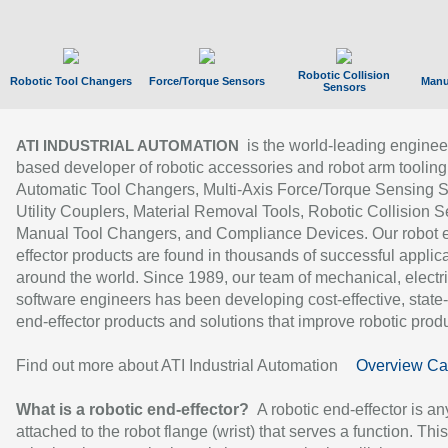
Robotic Collision
Robotic Tool Changers
Force/Torque Sensors
Manu
Sensors
is the world-leading enginee
ATI INDUSTRIAL AUTOMATION
based developer of robotic accessories and robot arm tooling
Automatic Tool Changers, Multi-Axis Force/Torque Sensing 
Utility Couplers, Material Removal Tools, Robotic Collision S
Manual Tool Changers, and Compliance Devices. Our robot 
effector products are found in thousands of successful applic
around the world. Since 1989, our team of mechanical, electri
software engineers has been developing cost-effective, state-
end-effector products and solutions that improve robotic produc
Find out more about ATI Industrial Automation
Overview Ca
What is a robotic end-effector?
A robotic end-effector is an
attached to the robot flange (wrist) that serves a function. Thi