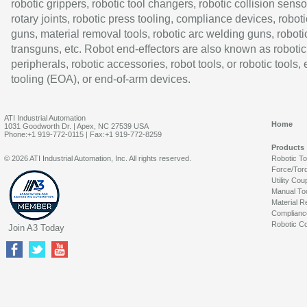
robotic grippers, robotic tool changers, robotic collision senso
rotary joints, robotic press tooling, compliance devices, roboti
guns, material removal tools, robotic arc welding guns, roboti
transguns, etc. Robot end-effectors are also known as robotic
peripherals, robotic accessories, robot tools, or robotic tools,
tooling (EOA), or end-of-arm devices.
ATI Industrial Automation
Home
1031 Goodworth Dr. | Apex, NC 27539 USA
Phone:+1 919-772-0115 | Fax:+1 919-772-8259
Products
© 2026 ATI Industrial Automation, Inc. All rights reserved.
Robotic T
Force/Tor
Utility Cou
Manual To
Material R
Complianc
Robotic Co
Join A3 Today