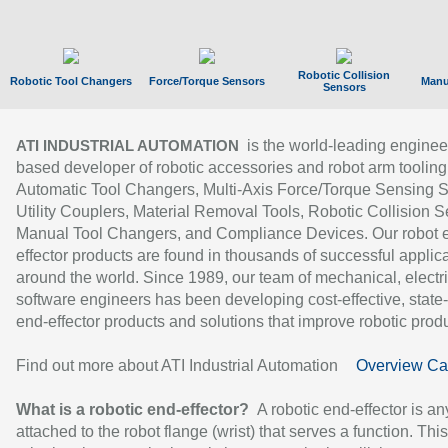
Robotic Collision
Robotic Tool Changers
Force/Torque Sensors
Manu
Sensors
is the world-leading enginee
ATI INDUSTRIAL AUTOMATION
based developer of robotic accessories and robot arm tooling
Automatic Tool Changers, Multi-Axis Force/Torque Sensing 
Utility Couplers, Material Removal Tools, Robotic Collision S
Manual Tool Changers, and Compliance Devices. Our robot 
effector products are found in thousands of successful applic
around the world. Since 1989, our team of mechanical, electri
software engineers has been developing cost-effective, state-
end-effector products and solutions that improve robotic produc
Find out more about ATI Industrial Automation
Overview Ca
What is a robotic end-effector?
A robotic end-effector is an
attached to the robot flange (wrist) that serves a function. Thi