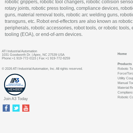
robotic grippers, robotic tool changers, robotic collision senso
rotary joints, robotic press tooling, compliance devices, roboti
guns, material removal tools, robotic arc welding guns, roboti
transguns, etc. Robot end-effectors are also known as robotic
peripherals, robotic accessories, robot tools, or robotic tools,
tooling (EOA), or end-of-arm devices.
ATI Industrial Automation
Home
1031 Goodworth Dr. | Apex, NC 27539 USA
Phone:+1 919-772-0115 | Fax:+1 919-772-8259
Products
© 2026 ATI Industrial Automation, Inc. All rights reserved.
Robotic T
Force/Tor
Utility Cou
Manual To
Material R
Complianc
Robotic Co
Join A3 Today