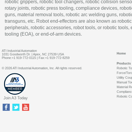
robotic grippers, robotic tool changers, robotic collision senso
rotary joints, robotic press tooling, compliance devices, roboti
guns, material removal tools, robotic arc welding guns, roboti
transguns, etc. Robot end-effectors are also known as robotic
peripherals, robotic accessories, robot tools, or robotic tools,
tooling (EOA), or end-of-arm devices.
ATI Industrial Automation
Home
1031 Goodworth Dr. | Apex, NC 27539 USA
Phone:+1 919-772-0115 | Fax:+1 919-772-8259
Products
© 2026 ATI Industrial Automation, Inc. All rights reserved.
Robotic T
Force/Tor
Utility Cou
Manual To
Material R
Complianc
Robotic Co
Join A3 Today