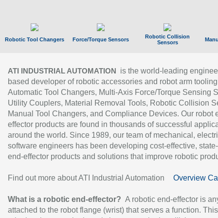
Robotic Collision
Robotic Tool Changers
Force/Torque Sensors
Manu
Sensors
is the world-leading enginee
ATI INDUSTRIAL AUTOMATION
based developer of robotic accessories and robot arm tooling
Automatic Tool Changers, Multi-Axis Force/Torque Sensing 
Utility Couplers, Material Removal Tools, Robotic Collision S
Manual Tool Changers, and Compliance Devices. Our robot 
effector products are found in thousands of successful applic
around the world. Since 1989, our team of mechanical, electri
software engineers has been developing cost-effective, state-
end-effector products and solutions that improve robotic produc
Find out more about ATI Industrial Automation
Overview Ca
What is a robotic end-effector?
A robotic end-effector is an
attached to the robot flange (wrist) that serves a function. Thi