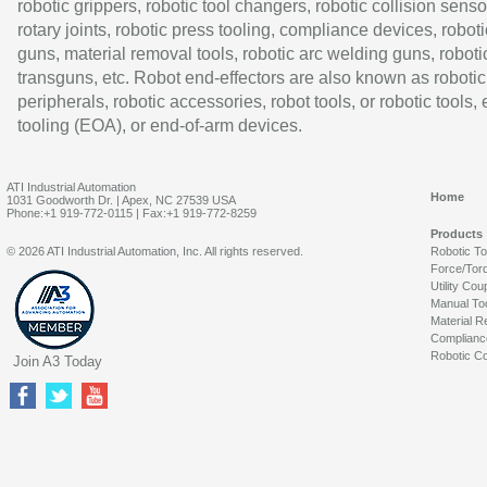
robotic grippers, robotic tool changers, robotic collision senso
rotary joints, robotic press tooling, compliance devices, roboti
guns, material removal tools, robotic arc welding guns, roboti
transguns, etc. Robot end-effectors are also known as robotic
peripherals, robotic accessories, robot tools, or robotic tools,
tooling (EOA), or end-of-arm devices.
ATI Industrial Automation
Home
1031 Goodworth Dr. | Apex, NC 27539 USA
Phone:+1 919-772-0115 | Fax:+1 919-772-8259
Products
© 2026 ATI Industrial Automation, Inc. All rights reserved.
Robotic T
Force/Tor
Utility Cou
Manual To
Material R
Complianc
Robotic Co
Join A3 Today