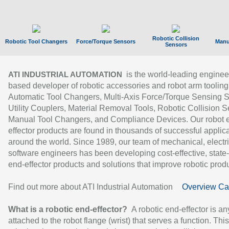
Robotic Collision
Robotic Tool Changers
Force/Torque Sensors
Manu
Sensors
is the world-leading enginee
ATI INDUSTRIAL AUTOMATION
based developer of robotic accessories and robot arm tooling
Automatic Tool Changers, Multi-Axis Force/Torque Sensing 
Utility Couplers, Material Removal Tools, Robotic Collision S
Manual Tool Changers, and Compliance Devices. Our robot 
effector products are found in thousands of successful applic
around the world. Since 1989, our team of mechanical, electri
software engineers has been developing cost-effective, state-
end-effector products and solutions that improve robotic produc
Find out more about ATI Industrial Automation
Overview Ca
What is a robotic end-effector?
A robotic end-effector is an
attached to the robot flange (wrist) that serves a function. Thi