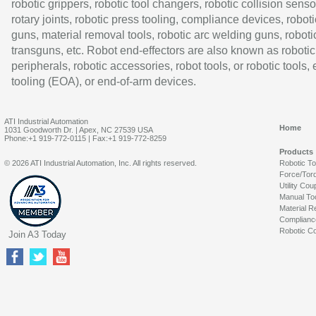
robotic grippers, robotic tool changers, robotic collision senso
rotary joints, robotic press tooling, compliance devices, roboti
guns, material removal tools, robotic arc welding guns, roboti
transguns, etc. Robot end-effectors are also known as robotic
peripherals, robotic accessories, robot tools, or robotic tools,
tooling (EOA), or end-of-arm devices.
ATI Industrial Automation
Home
1031 Goodworth Dr. | Apex, NC 27539 USA
Phone:+1 919-772-0115 | Fax:+1 919-772-8259
Products
© 2026 ATI Industrial Automation, Inc. All rights reserved.
Robotic T
Force/Tor
Utility Cou
Manual To
Material R
Complianc
Robotic Co
Join A3 Today