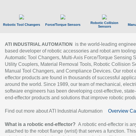
Robotic Collision
Robotic Tool Changers
Force/Torque Sensors
Manu
Sensors
is the world-leading enginee
ATI INDUSTRIAL AUTOMATION
based developer of robotic accessories and robot arm tooling
Automatic Tool Changers, Multi-Axis Force/Torque Sensing 
Utility Couplers, Material Removal Tools, Robotic Collision S
Manual Tool Changers, and Compliance Devices. Our robot 
effector products are found in thousands of successful applic
around the world. Since 1989, our team of mechanical, electri
software engineers has been developing cost-effective, state-
end-effector products and solutions that improve robotic produc
Find out more about ATI Industrial Automation
Overview Ca
What is a robotic end-effector?
A robotic end-effector is an
attached to the robot flange (wrist) that serves a function. Thi