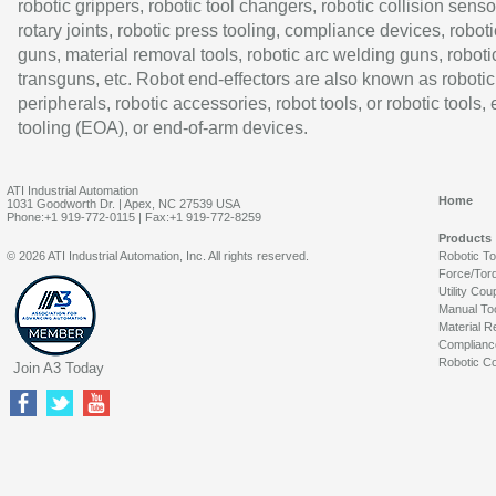
robotic grippers, robotic tool changers, robotic collision senso
rotary joints, robotic press tooling, compliance devices, roboti
guns, material removal tools, robotic arc welding guns, roboti
transguns, etc. Robot end-effectors are also known as robotic
peripherals, robotic accessories, robot tools, or robotic tools,
tooling (EOA), or end-of-arm devices.
ATI Industrial Automation
Home
1031 Goodworth Dr. | Apex, NC 27539 USA
Phone:+1 919-772-0115 | Fax:+1 919-772-8259
Products
© 2026 ATI Industrial Automation, Inc. All rights reserved.
Robotic T
Force/Tor
Utility Cou
Manual To
Material R
Complianc
Robotic Co
Join A3 Today