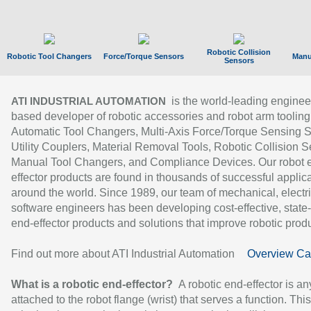
Robotic Collision
Robotic Tool Changers
Force/Torque Sensors
Manu
Sensors
is the world-leading enginee
ATI INDUSTRIAL AUTOMATION
based developer of robotic accessories and robot arm tooling
Automatic Tool Changers, Multi-Axis Force/Torque Sensing 
Utility Couplers, Material Removal Tools, Robotic Collision S
Manual Tool Changers, and Compliance Devices. Our robot 
effector products are found in thousands of successful applic
around the world. Since 1989, our team of mechanical, electri
software engineers has been developing cost-effective, state-
end-effector products and solutions that improve robotic produc
Find out more about ATI Industrial Automation
Overview Ca
What is a robotic end-effector?
A robotic end-effector is an
attached to the robot flange (wrist) that serves a function. Thi