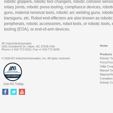
robotic grippers, robotic tool changers, robotic collision senso
rotary joints, robotic press tooling, compliance devices, roboti
guns, material removal tools, robotic arc welding guns, roboti
transguns, etc. Robot end-effectors are also known as robotic
peripherals, robotic accessories, robot tools, or robotic tools,
tooling (EOA), or end-of-arm devices.
ATI Industrial Automation
Home
1031 Goodworth Dr. | Apex, NC 27539 USA
Phone:+1 919-772-0115 | Fax:+1 919-772-8259
Products
© 2026 ATI Industrial Automation, Inc. All rights reserved.
Robotic T
Force/Tor
Utility Cou
Manual To
Material R
Complianc
Robotic Co
Join A3 Today