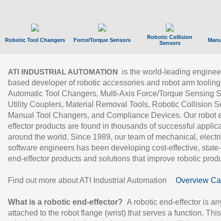
Robotic Collision
Robotic Tool Changers
Force/Torque Sensors
Manu
Sensors
is the world-leading enginee
ATI INDUSTRIAL AUTOMATION
based developer of robotic accessories and robot arm tooling
Automatic Tool Changers, Multi-Axis Force/Torque Sensing 
Utility Couplers, Material Removal Tools, Robotic Collision S
Manual Tool Changers, and Compliance Devices. Our robot 
effector products are found in thousands of successful applic
around the world. Since 1989, our team of mechanical, electri
software engineers has been developing cost-effective, state-
end-effector products and solutions that improve robotic produc
Find out more about ATI Industrial Automation
Overview Ca
What is a robotic end-effector?
A robotic end-effector is an
attached to the robot flange (wrist) that serves a function. Thi