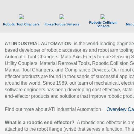
Robotic Collision
Robotic Tool Changers
Force/Torque Sensors
Manu
Sensors
is the world-leading enginee
ATI INDUSTRIAL AUTOMATION
based developer of robotic accessories and robot arm tooling
Automatic Tool Changers, Multi-Axis Force/Torque Sensing 
Utility Couplers, Material Removal Tools, Robotic Collision S
Manual Tool Changers, and Compliance Devices. Our robot 
effector products are found in thousands of successful applic
around the world. Since 1989, our team of mechanical, electri
software engineers has been developing cost-effective, state-
end-effector products and solutions that improve robotic produc
Find out more about ATI Industrial Automation
Overview Ca
What is a robotic end-effector?
A robotic end-effector is an
attached to the robot flange (wrist) that serves a function. Thi