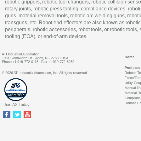
robotic grippers, robotic tool changers, robotic collision senso
rotary joints, robotic press tooling, compliance devices, roboti
guns, material removal tools, robotic arc welding guns, roboti
transguns, etc. Robot end-effectors are also known as robotic
peripherals, robotic accessories, robot tools, or robotic tools,
tooling (EOA), or end-of-arm devices.
ATI Industrial Automation
Home
1031 Goodworth Dr. | Apex, NC 27539 USA
Phone:+1 919-772-0115 | Fax:+1 919-772-8259
Products
© 2026 ATI Industrial Automation, Inc. All rights reserved.
Robotic T
Force/Tor
Utility Cou
Manual To
Material R
Complianc
Robotic Co
Join A3 Today