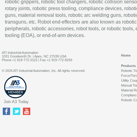
robotic grippers, robotic tool changers, robotic collision senso
rotary joints, robotic press tooling, compliance devices, roboti
guns, material removal tools, robotic arc welding guns, roboti
transguns, etc. Robot end-effectors are also known as robotic
peripherals, robotic accessories, robot tools, or robotic tools,
tooling (EOA), or end-of-arm devices.
ATI Industrial Automation
Home
1031 Goodworth Dr. | Apex, NC 27539 USA
Phone:+1 919-772-0115 | Fax:+1 919-772-8259
Products
© 2026 ATI Industrial Automation, Inc. All rights reserved.
Robotic T
Force/Tor
Utility Cou
Manual To
Material R
Complianc
Robotic Co
Join A3 Today