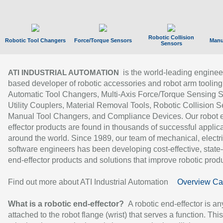
Robotic Collision
Robotic Tool Changers
Force/Torque Sensors
Manu
Sensors
is the world-leading enginee
ATI INDUSTRIAL AUTOMATION
based developer of robotic accessories and robot arm tooling
Automatic Tool Changers, Multi-Axis Force/Torque Sensing 
Utility Couplers, Material Removal Tools, Robotic Collision S
Manual Tool Changers, and Compliance Devices. Our robot 
effector products are found in thousands of successful applic
around the world. Since 1989, our team of mechanical, electri
software engineers has been developing cost-effective, state-
end-effector products and solutions that improve robotic produc
Find out more about ATI Industrial Automation
Overview Ca
What is a robotic end-effector?
A robotic end-effector is an
attached to the robot flange (wrist) that serves a function. Thi