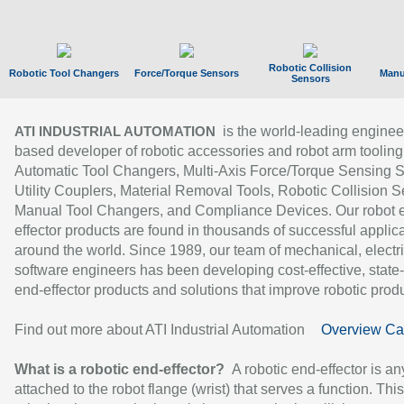
Robotic Collision
Robotic Tool Changers
Force/Torque Sensors
Manu
Sensors
is the world-leading enginee
ATI INDUSTRIAL AUTOMATION
based developer of robotic accessories and robot arm tooling
Automatic Tool Changers, Multi-Axis Force/Torque Sensing 
Utility Couplers, Material Removal Tools, Robotic Collision S
Manual Tool Changers, and Compliance Devices. Our robot 
effector products are found in thousands of successful applic
around the world. Since 1989, our team of mechanical, electri
software engineers has been developing cost-effective, state-
end-effector products and solutions that improve robotic produc
Find out more about ATI Industrial Automation
Overview Ca
What is a robotic end-effector?
A robotic end-effector is an
attached to the robot flange (wrist) that serves a function. Thi