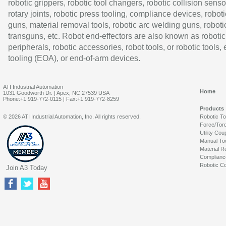
robotic grippers, robotic tool changers, robotic collision senso
rotary joints, robotic press tooling, compliance devices, roboti
guns, material removal tools, robotic arc welding guns, roboti
transguns, etc. Robot end-effectors are also known as robotic
peripherals, robotic accessories, robot tools, or robotic tools,
tooling (EOA), or end-of-arm devices.
ATI Industrial Automation
Home
1031 Goodworth Dr. | Apex, NC 27539 USA
Phone:+1 919-772-0115 | Fax:+1 919-772-8259
Products
© 2026 ATI Industrial Automation, Inc. All rights reserved.
Robotic T
Force/Tor
Utility Cou
Manual To
Material R
Complianc
Robotic Co
Join A3 Today