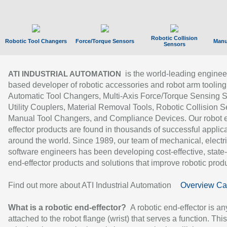
Robotic Collision
Robotic Tool Changers
Force/Torque Sensors
Manu
Sensors
is the world-leading enginee
ATI INDUSTRIAL AUTOMATION
based developer of robotic accessories and robot arm tooling
Automatic Tool Changers, Multi-Axis Force/Torque Sensing 
Utility Couplers, Material Removal Tools, Robotic Collision S
Manual Tool Changers, and Compliance Devices. Our robot 
effector products are found in thousands of successful applic
around the world. Since 1989, our team of mechanical, electri
software engineers has been developing cost-effective, state-
end-effector products and solutions that improve robotic produc
Find out more about ATI Industrial Automation
Overview Ca
What is a robotic end-effector?
A robotic end-effector is an
attached to the robot flange (wrist) that serves a function. Thi