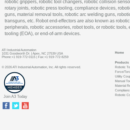
robotic grippers, robotic tool changers, robotic collision senso
rotary joints, robotic press tooling, compliance devices, roboti
guns, material removal tools, robotic arc welding guns, roboti
transguns, etc. Robot end-effectors are also known as robotic
peripherals, robotic accessories, robot tools, or robotic tools,
tooling (EOA), or end-of-arm devices.
ATI Industrial Automation
Home
1031 Goodworth Dr. | Apex, NC 27539 USA
Phone:+1 919-772-0115 | Fax:+1 919-772-8259
Products
© 2026 ATI Industrial Automation, Inc. All rights reserved.
Robotic T
Force/Tor
Utility Cou
Manual To
Material R
Complianc
Robotic Co
Join A3 Today