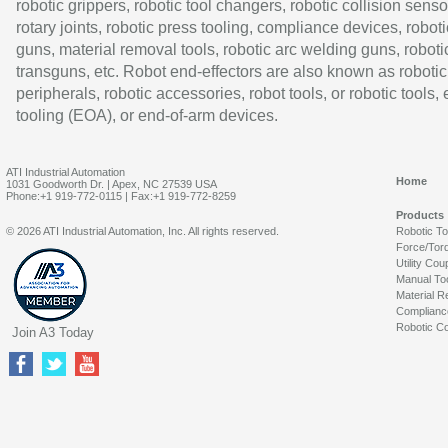
robotic grippers, robotic tool changers, robotic collision senso
rotary joints, robotic press tooling, compliance devices, roboti
guns, material removal tools, robotic arc welding guns, roboti
transguns, etc. Robot end-effectors are also known as robotic
peripherals, robotic accessories, robot tools, or robotic tools,
tooling (EOA), or end-of-arm devices.
ATI Industrial Automation
Home
1031 Goodworth Dr. | Apex, NC 27539 USA
Phone:+1 919-772-0115 | Fax:+1 919-772-8259
Products
© 2026 ATI Industrial Automation, Inc. All rights reserved.
Robotic T
Force/Tor
Utility Cou
Manual To
Material R
Complianc
Robotic Co
Join A3 Today