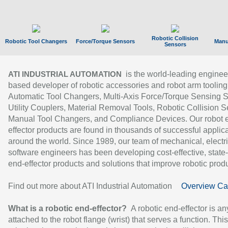
Robotic Collision
Robotic Tool Changers
Force/Torque Sensors
Manu
Sensors
is the world-leading enginee
ATI INDUSTRIAL AUTOMATION
based developer of robotic accessories and robot arm tooling
Automatic Tool Changers, Multi-Axis Force/Torque Sensing 
Utility Couplers, Material Removal Tools, Robotic Collision S
Manual Tool Changers, and Compliance Devices. Our robot 
effector products are found in thousands of successful applic
around the world. Since 1989, our team of mechanical, electri
software engineers has been developing cost-effective, state-
end-effector products and solutions that improve robotic produc
Find out more about ATI Industrial Automation
Overview Ca
What is a robotic end-effector?
A robotic end-effector is an
attached to the robot flange (wrist) that serves a function. Thi