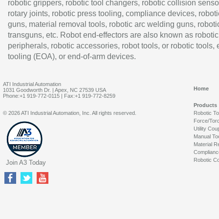
robotic grippers, robotic tool changers, robotic collision senso
rotary joints, robotic press tooling, compliance devices, roboti
guns, material removal tools, robotic arc welding guns, roboti
transguns, etc. Robot end-effectors are also known as robotic
peripherals, robotic accessories, robot tools, or robotic tools,
tooling (EOA), or end-of-arm devices.
ATI Industrial Automation
Home
1031 Goodworth Dr. | Apex, NC 27539 USA
Phone:+1 919-772-0115 | Fax:+1 919-772-8259
Products
© 2026 ATI Industrial Automation, Inc. All rights reserved.
Robotic T
Force/Tor
Utility Cou
Manual To
Material R
Complianc
Robotic Co
Join A3 Today