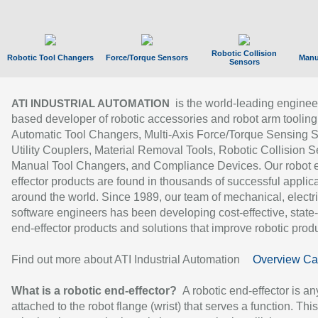
Robotic Collision
Robotic Tool Changers
Force/Torque Sensors
Manu
Sensors
is the world-leading enginee
ATI INDUSTRIAL AUTOMATION
based developer of robotic accessories and robot arm tooling
Automatic Tool Changers, Multi-Axis Force/Torque Sensing 
Utility Couplers, Material Removal Tools, Robotic Collision S
Manual Tool Changers, and Compliance Devices. Our robot 
effector products are found in thousands of successful applic
around the world. Since 1989, our team of mechanical, electri
software engineers has been developing cost-effective, state-
end-effector products and solutions that improve robotic produc
Find out more about ATI Industrial Automation
Overview Ca
What is a robotic end-effector?
A robotic end-effector is an
attached to the robot flange (wrist) that serves a function. Thi