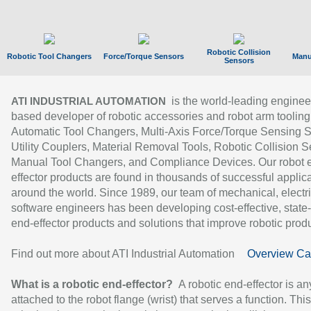
Robotic Collision
Robotic Tool Changers
Force/Torque Sensors
Manu
Sensors
is the world-leading enginee
ATI INDUSTRIAL AUTOMATION
based developer of robotic accessories and robot arm tooling
Automatic Tool Changers, Multi-Axis Force/Torque Sensing 
Utility Couplers, Material Removal Tools, Robotic Collision S
Manual Tool Changers, and Compliance Devices. Our robot 
effector products are found in thousands of successful applic
around the world. Since 1989, our team of mechanical, electri
software engineers has been developing cost-effective, state-
end-effector products and solutions that improve robotic produc
Find out more about ATI Industrial Automation
Overview Ca
What is a robotic end-effector?
A robotic end-effector is an
attached to the robot flange (wrist) that serves a function. Thi