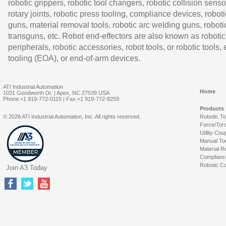
robotic grippers, robotic tool changers, robotic collision senso
rotary joints, robotic press tooling, compliance devices, roboti
guns, material removal tools, robotic arc welding guns, roboti
transguns, etc. Robot end-effectors are also known as robotic
peripherals, robotic accessories, robot tools, or robotic tools,
tooling (EOA), or end-of-arm devices.
ATI Industrial Automation
Home
1031 Goodworth Dr. | Apex, NC 27539 USA
Phone:+1 919-772-0115 | Fax:+1 919-772-8259
Products
© 2026 ATI Industrial Automation, Inc. All rights reserved.
Robotic T
Force/Tor
Utility Cou
Manual To
Material R
Complianc
Robotic Co
Join A3 Today