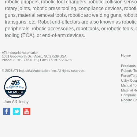
robotic grippers, robotic tool changers, robotic collision senso
rotary joints, robotic press tooling, compliance devices, roboti
guns, material removal tools, robotic arc welding guns, roboti
transguns, etc. Robot end-effectors are also known as robotic
peripherals, robotic accessories, robot tools, or robotic tools,
tooling (EOA), or end-of-arm devices.
ATI Industrial Automation
Home
1031 Goodworth Dr. | Apex, NC 27539 USA
Phone:+1 919-772-0115 | Fax:+1 919-772-8259
Products
© 2026 ATI Industrial Automation, Inc. All rights reserved.
Robotic T
Force/Tor
Utility Cou
Manual To
Material R
Complianc
Robotic Co
Join A3 Today