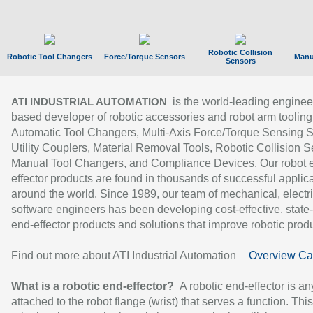
Robotic Collision
Robotic Tool Changers
Force/Torque Sensors
Manu
Sensors
is the world-leading enginee
ATI INDUSTRIAL AUTOMATION
based developer of robotic accessories and robot arm tooling
Automatic Tool Changers, Multi-Axis Force/Torque Sensing 
Utility Couplers, Material Removal Tools, Robotic Collision S
Manual Tool Changers, and Compliance Devices. Our robot 
effector products are found in thousands of successful applic
around the world. Since 1989, our team of mechanical, electri
software engineers has been developing cost-effective, state-
end-effector products and solutions that improve robotic produc
Find out more about ATI Industrial Automation
Overview Ca
What is a robotic end-effector?
A robotic end-effector is an
attached to the robot flange (wrist) that serves a function. Thi