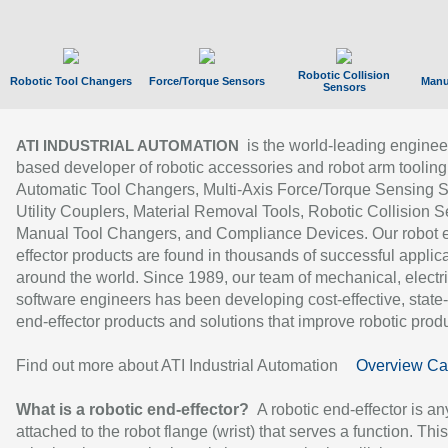
Robotic Collision
Robotic Tool Changers
Force/Torque Sensors
Manu
Sensors
is the world-leading enginee
ATI INDUSTRIAL AUTOMATION
based developer of robotic accessories and robot arm tooling
Automatic Tool Changers, Multi-Axis Force/Torque Sensing 
Utility Couplers, Material Removal Tools, Robotic Collision S
Manual Tool Changers, and Compliance Devices. Our robot 
effector products are found in thousands of successful applic
around the world. Since 1989, our team of mechanical, electri
software engineers has been developing cost-effective, state-
end-effector products and solutions that improve robotic produc
Find out more about ATI Industrial Automation
Overview Ca
What is a robotic end-effector?
A robotic end-effector is an
attached to the robot flange (wrist) that serves a function. Thi