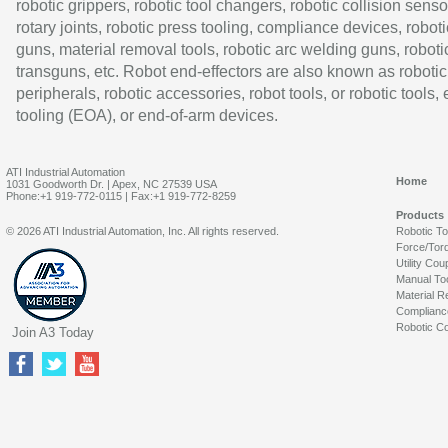
robotic grippers, robotic tool changers, robotic collision senso
rotary joints, robotic press tooling, compliance devices, roboti
guns, material removal tools, robotic arc welding guns, roboti
transguns, etc. Robot end-effectors are also known as robotic
peripherals, robotic accessories, robot tools, or robotic tools,
tooling (EOA), or end-of-arm devices.
ATI Industrial Automation
Home
1031 Goodworth Dr. | Apex, NC 27539 USA
Phone:+1 919-772-0115 | Fax:+1 919-772-8259
Products
© 2026 ATI Industrial Automation, Inc. All rights reserved.
Robotic T
Force/Tor
Utility Cou
Manual To
Material R
Complianc
Robotic Co
Join A3 Today