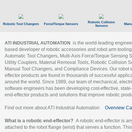
Robotic Collision
Robotic Tool Changers
Force/Torque Sensors
Manu
Sensors
is the world-leading enginee
ATI INDUSTRIAL AUTOMATION
based developer of robotic accessories and robot arm tooling
Automatic Tool Changers, Multi-Axis Force/Torque Sensing 
Utility Couplers, Material Removal Tools, Robotic Collision S
Manual Tool Changers, and Compliance Devices. Our robot 
effector products are found in thousands of successful applic
around the world. Since 1989, our team of mechanical, electri
software engineers has been developing cost-effective, state-
end-effector products and solutions that improve robotic produc
Find out more about ATI Industrial Automation
Overview Ca
What is a robotic end-effector?
A robotic end-effector is an
attached to the robot flange (wrist) that serves a function. Thi