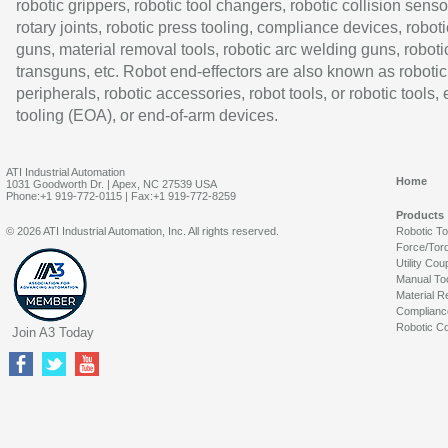
robotic grippers, robotic tool changers, robotic collision senso
rotary joints, robotic press tooling, compliance devices, roboti
guns, material removal tools, robotic arc welding guns, roboti
transguns, etc. Robot end-effectors are also known as robotic
peripherals, robotic accessories, robot tools, or robotic tools,
tooling (EOA), or end-of-arm devices.
ATI Industrial Automation
Home
1031 Goodworth Dr. | Apex, NC 27539 USA
Phone:+1 919-772-0115 | Fax:+1 919-772-8259
Products
© 2026 ATI Industrial Automation, Inc. All rights reserved.
Robotic T
Force/Tor
Utility Cou
Manual To
Material R
Complianc
Robotic Co
Join A3 Today