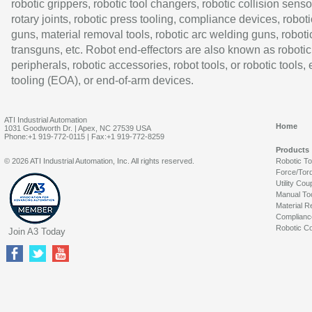
robotic grippers, robotic tool changers, robotic collision senso
rotary joints, robotic press tooling, compliance devices, roboti
guns, material removal tools, robotic arc welding guns, roboti
transguns, etc. Robot end-effectors are also known as robotic
peripherals, robotic accessories, robot tools, or robotic tools,
tooling (EOA), or end-of-arm devices.
ATI Industrial Automation
Home
1031 Goodworth Dr. | Apex, NC 27539 USA
Phone:+1 919-772-0115 | Fax:+1 919-772-8259
Products
© 2026 ATI Industrial Automation, Inc. All rights reserved.
Robotic T
Force/Tor
Utility Cou
Manual To
Material R
Complianc
Robotic Co
Join A3 Today