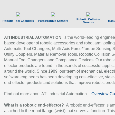
Robotic Collision
Robotic Tool Changers
Force/Torque Sensors
Manu
Sensors
is the world-leading enginee
ATI INDUSTRIAL AUTOMATION
based developer of robotic accessories and robot arm tooling
Automatic Tool Changers, Multi-Axis Force/Torque Sensing 
Utility Couplers, Material Removal Tools, Robotic Collision S
Manual Tool Changers, and Compliance Devices. Our robot 
effector products are found in thousands of successful applic
around the world. Since 1989, our team of mechanical, electri
software engineers has been developing cost-effective, state-
end-effector products and solutions that improve robotic produc
Find out more about ATI Industrial Automation
Overview Ca
What is a robotic end-effector?
A robotic end-effector is an
attached to the robot flange (wrist) that serves a function. Thi