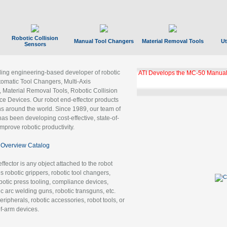
Robotic Collision
Manual Tool Changers
Material Removal Tools
Ut
Sensors
ading engineering-based developer of robotic
ATI Develops the MC-50 Manual
tomatic Tool Changers, Multi-Axis
, Material Removal Tools, Robotic Collision
 Devices. Our robot end-effector products
ns around the world. Since 1989, our team of
as been developing cost-effective, state-of-
improve robotic productivity.
Overview Catalog
ffector is any object attached to the robot
es robotic grippers, robotic tool changers,
robotic press tooling, compliance devices,
ic arc welding guns, robotic transguns, etc.
ripherals, robotic accessories, robot tools, or
of-arm devices.