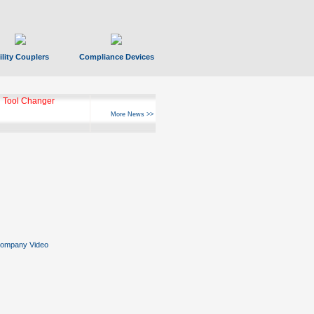
ility Couplers
Compliance Devices
 Tool Changer
More News >>