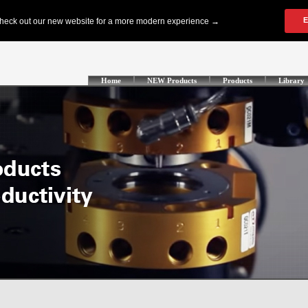
Home
NEW Products
Products
Library