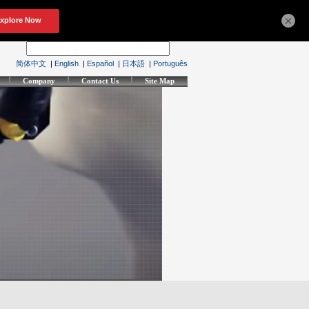
×
简体中文
|
English
|
Español
|
日本語
|
Português
Company
Contact Us
Site Map