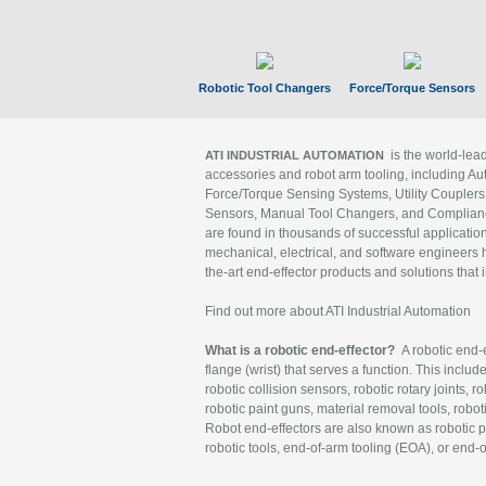
Robotic Tool Changers
Force/Torque Sensors
is the world-le
ATI INDUSTRIAL AUTOMATION
accessories and robot arm tooling, including Au
Force/Torque Sensing Systems, Utility Couplers
Sensors, Manual Tool Changers, and Compliance
are found in thousands of successful applicatio
mechanical, electrical, and software engineers h
the-art end-effector products and solutions that 
Find out more about ATI Industrial Automation
What is a robotic end-effector?
A robotic end-e
flange (wrist) that serves a function. This includ
robotic collision sensors, robotic rotary joints, 
robotic paint guns, material removal tools, robot
Robot end-effectors are also known as robotic pe
robotic tools, end-of-arm tooling (EOA), or end-